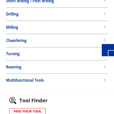
Short drilling / Pilot drilling
Drilling
Wid
Milling
Chamfering
Turning
Reaming
Multifunctional Tools
Tool Finder
FIND YOUR TOOL