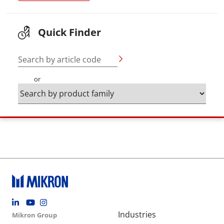
Quick Finder
Search by article code
or
Footer social
Group menu
Main navigation
Industries
Mikron Group