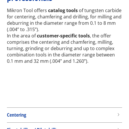
Mikron Tool offers
catalog tools
of tungsten carbide
for centering, chamfering and drilling, for milling and
deburring in the diameter range from 0.1 to 8 mm
(.004” to .315”).
In the area of
customer-specific tools
, the offer
comprises the centering and chamfering, milling,
turning, grinding or deburring and up to complex
combination tools in the diameter range between
0.1 mm and 32 mm (.004” and 1.260”).
Centering