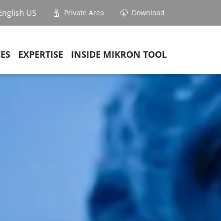
English US
Private Area
Download
CES
EXPERTISE
INSIDE MIKRON TOOL