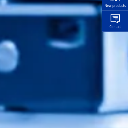
New products
Contact