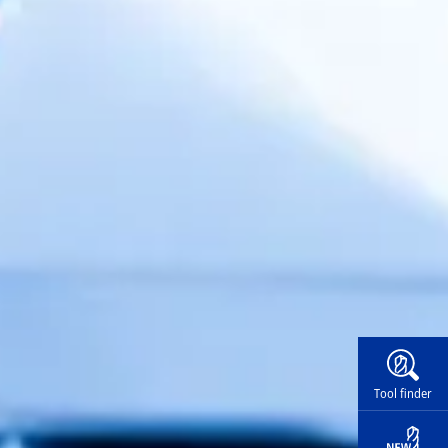
Widg
Tool finder