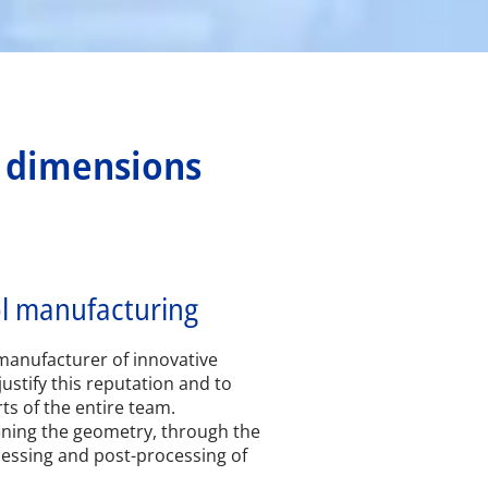
l dimensions
ol manufacturing
manufacturer of innovative
justify this reputation and to
rts of the entire team.
ining the geometry, through the
cessing and post-processing of