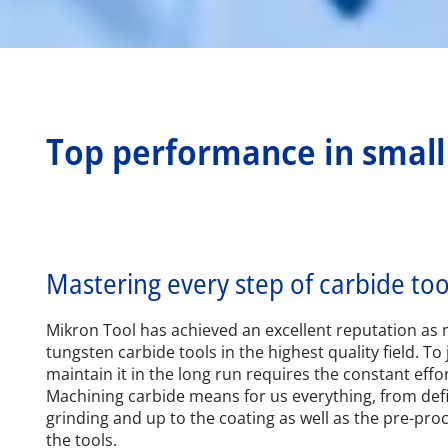
Top performance in smal
Mastering every step of carbide to
Mikron Tool has achieved an excellent reputation as 
tungsten carbide tools in the highest quality field. To 
maintain it in the long run requires the constant effo
Machining carbide means for us everything, from def
grinding and up to the coating as well as the pre-pro
the tools.