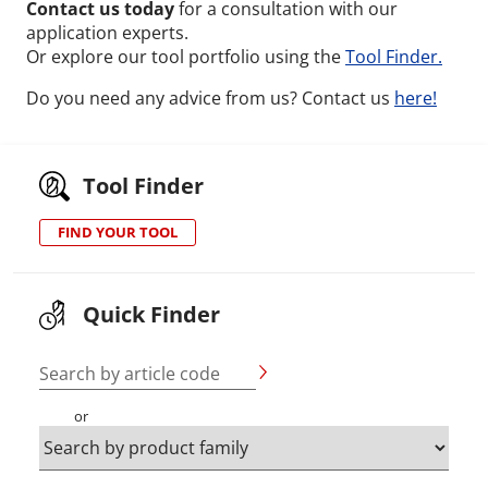
Contact us today
for a consultation with our
application experts.
Or explore our tool portfolio using the
Tool Finder.
Do you need any advice from us? Contact us
here!
Tool Finder
FIND YOUR TOOL
Quick Finder
Search by article code
or