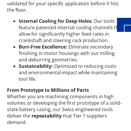
validated for your specific application before it hits
the floor.
Internal Cooling for Deep Holes:
Our tools
feature patented internal cooling channels that
allow for significantly higher feed rates in
crankshaft and steering rack production.
Burr-Free Excellence:
Eliminate secondary
finishing in motor housings with our milling
and deburring geometries.
Sustainability:
Optimized to reducing costs
and environmental impact while maintaining
tool life.
From Prototype to Millions of Parts
Whether you are machining components in high
volumes or developing the first prototype of a solid-
state battery casing, our Swiss-engineered tools
deliver the
repeatability
that Tier 1 suppliers
demand.