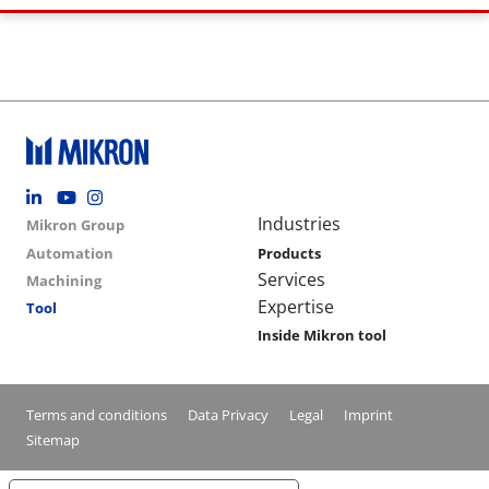
Footer social
Group menu
Main navigation
Industries
Mikron Group
Automation
Products
Services
Machining
Expertise
Tool
Inside Mikron tool
Conditions footer menu
Terms and conditions
Data Privacy
Legal
Imprint
Sitemap