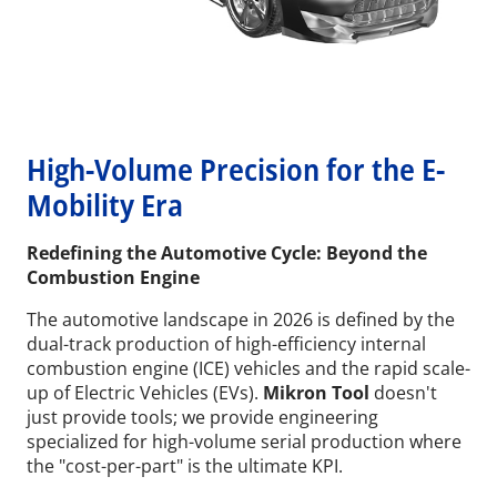
High-Volume Precision for the E-
Mobility Era
Redefining the Automotive Cycle: Beyond the
Combustion Engine
The automotive landscape in 2026 is defined by the
dual-track production of high-efficiency internal
combustion engine (ICE) vehicles and the rapid scale-
up of Electric Vehicles (EVs).
Mikron Tool
doesn't
just provide tools; we provide engineering
specialized for high-volume serial production where
the "cost-per-part" is the ultimate KPI.