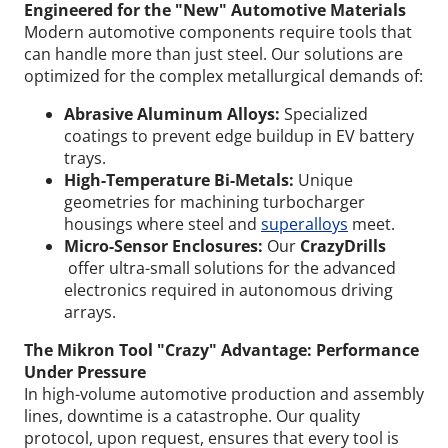
Engineered for the "New" Automotive Materials
Modern automotive components require tools that
can handle more than just steel. Our solutions are
optimized for the complex metallurgical demands of:
Abrasive Aluminum Alloys:
Specialized
coatings to prevent edge buildup in EV battery
trays.
High-Temperature Bi-Metals:
Unique
geometries for machining turbocharger
housings where steel and
superalloys
meet.
Micro-Sensor Enclosures:
Our
CrazyDrills
offer ultra-small solutions for the advanced
electronics required in autonomous driving
arrays.
The Mikron Tool "Crazy" Advantage: Performance
Under Pressure
In high-volume automotive production and assembly
Wid
lines, downtime is a catastrophe. Our quality
protocol, upon request, ensures that every tool is