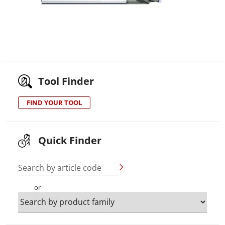
Tool Finder
FIND YOUR TOOL
Quick Finder
Search by article code
or