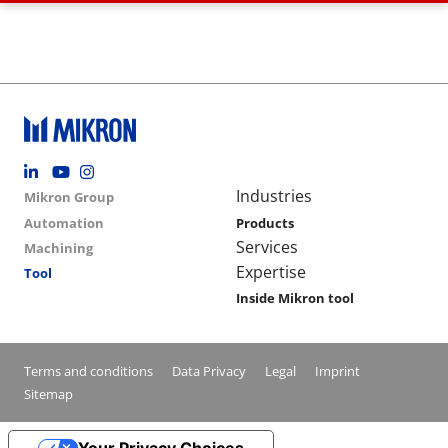
Footer social
Group menu
Main navigation
Industries
Mikron Group
Automation
Products
Services
Machining
Expertise
Tool
Inside Mikron tool
Conditions footer menu
Terms and conditions
Data Privacy
Legal
Imprint
Sitemap