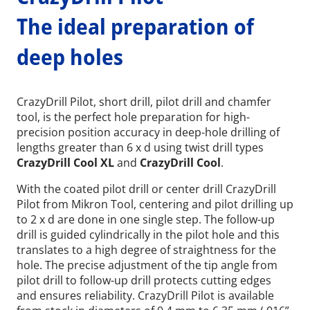
The ideal preparation of
deep holes
CrazyDrill Pilot, short drill, pilot drill and chamfer
tool, is the perfect hole preparation for high-
precision position accuracy in deep-hole drilling of
lengths greater than 6 x d using twist drill types
CrazyDrill Cool XL
and
CrazyDrill Cool
.
With the coated pilot drill or center drill CrazyDrill
Pilot from Mikron Tool, centering and pilot drilling up
to 2 x d are done in one single step. The follow-up
drill is guided cylindrically in the pilot hole and this
translates to a high degree of straightness for the
hole. The precise adjustment of the tip angle from
pilot drill to follow-up drill protects cutting edges
and ensures reliability. CrazyDrill Pilot is available