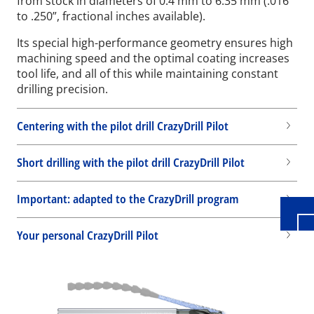
from stock in diameters of 0.4 mm to 6.35 mm (.016”
to .250”, fractional inches available).
Its special high-performance geometry ensures high
machining speed and the optimal coating increases
tool life, and all of this while maintaining constant
drilling precision.
Centering with the pilot drill CrazyDrill Pilot
Wid
Short drilling with the pilot drill CrazyDrill Pilot
Important: adapted to the CrazyDrill program
Your personal CrazyDrill Pilot