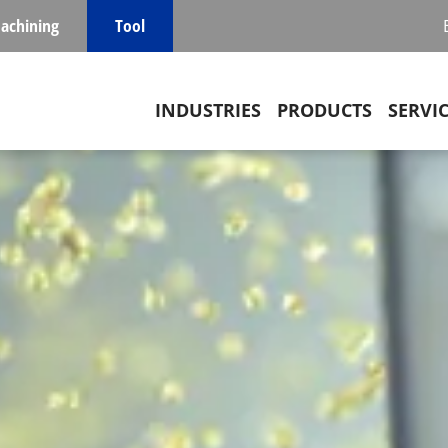
achining
Tool
Main navigation
INDUSTRIES
PRODUCTS
SERVI