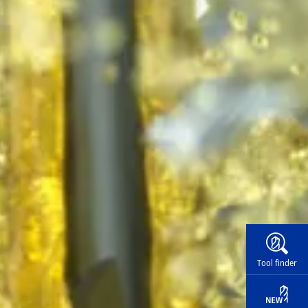
Widg
Tool finder