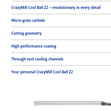
CrazyMill Cool Ball Z2 – revolutionary in every detail
Micro-grain carbide
Cutting goemetry
High-performance coating
Through-tool cooling channels
Your personal CrazyMill Cool Ball Z2