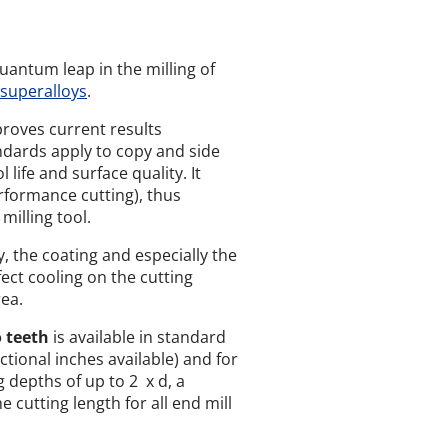
uantum leap in the milling of
superalloys
.
roves current results
dards apply to copy and side
 life and surface quality. It
formance cutting), thus
illing tool.
, the coating and especially the
ct cooling on the cutting
ea.
o teeth
is available in standard
actional inches available) and for
 depths of up to 2 x d, a
 cutting length for all end mill