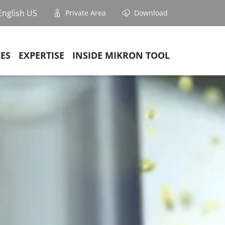
English US
Private Area
Download
CES
EXPERTISE
INSIDE MIKRON TOOL