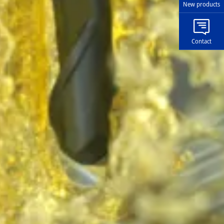
New products
Contact