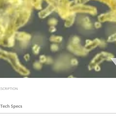
ESCRIPTION
Tech Specs