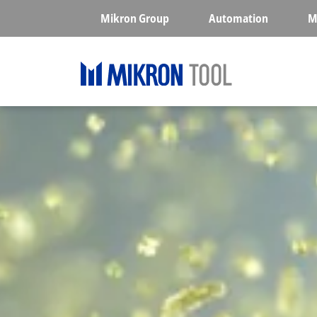
Skip to main content
Mikron Group
Automation
M