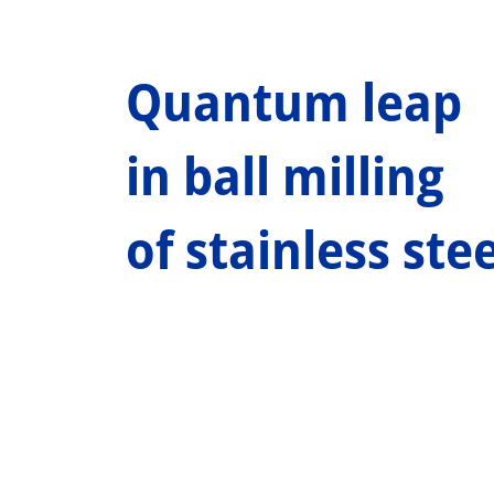
Quantum leap
in ball milling
of stainless stee