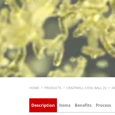
Breadcrumb
HOME
>
PRODUCTS
>
CRAZYMILL COOL BALL Z2
>
D
Description
Items
Benefits
Process