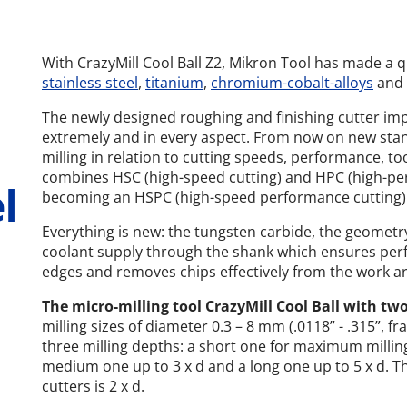
With CrazyMill Cool Ball Z2, Mikron Tool has made a q
stainless steel
,
titanium
,
chromium-cobalt-alloys
and
The newly designed roughing and finishing cutter imp
extremely and in every aspect. From now on new stan
milling in relation to cutting speeds, performance, tool
combines HSC (high-speed cutting) and HPC (high-per
l
becoming an HSPC (high-speed performance cutting) m
Everything is new: the tungsten carbide, the geometry
coolant supply through the shank which ensures perfe
edges and removes chips effectively from the work ar
The micro-milling tool CrazyMill Cool Ball with tw
milling sizes of diameter 0.3 – 8 mm (.0118” - .315”, fr
three milling depths: a short one for maximum milling
medium one up to 3 x d and a long one up to 5 x d. The
cutters is 2 x d.