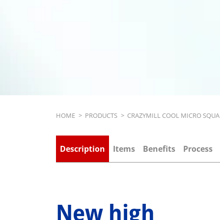
Breadcrumb
HOME
>
PRODUCTS
>
CRAZYMILL COOL MICRO SQUA
Description
Items
Benefits
Process
New high