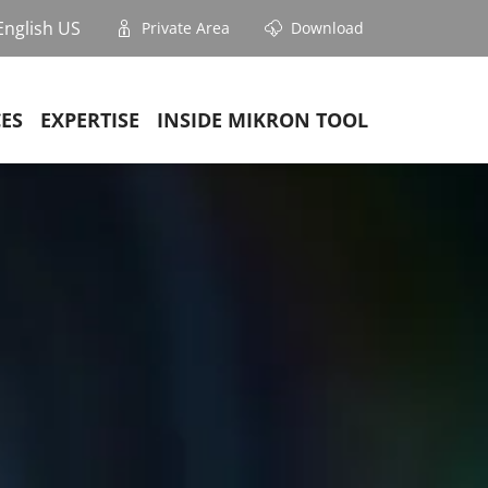
English US
Private Area
Download
CES
EXPERTISE
INSIDE MIKRON TOOL