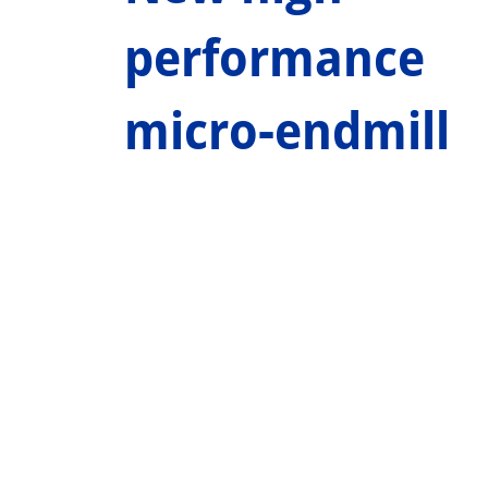
performance
micro-endmill