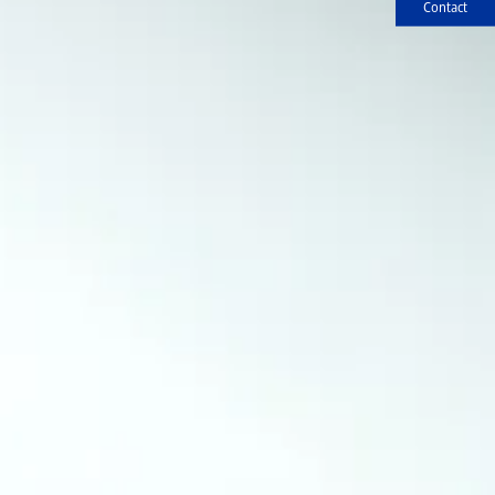
Contact