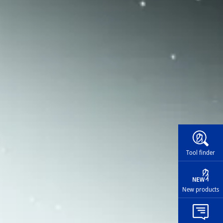
Widg
Tool finder
New products