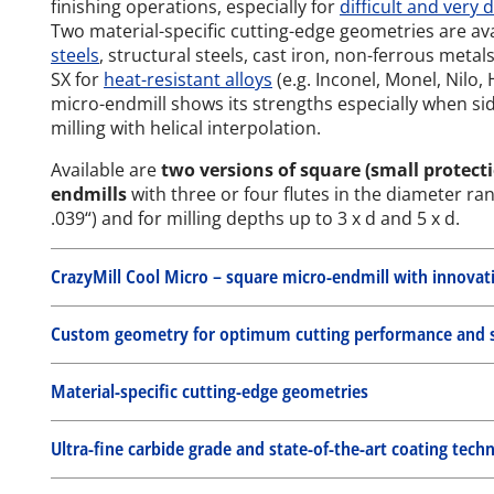
finishing operations, especially for
difficult and very 
Two material-specific cutting-edge geometries are av
steels
, structural steels, cast iron, non-ferrous meta
SX for
heat-resistant alloys
(e.g. Inconel, Monel, Nilo,
micro-endmill shows its strengths especially when si
milling with helical interpolation.
Available are
two versions of square (small protecti
endmills
with three or four flutes in the diameter ra
.039“) and for milling depths up to 3 x d and 5 x d.
CrazyMill Cool Micro – square micro-endmill with innovat
Custom geometry for optimum cutting performance and st
Material-specific cutting-edge geometries
Ultra-fine carbide grade and state-of-the-art coating tech