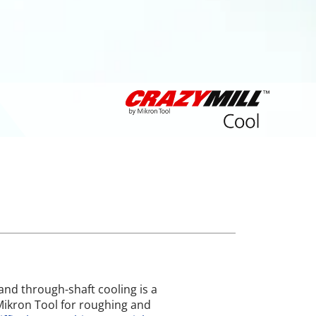
and through-shaft cooling is a
ikron Tool for roughing and