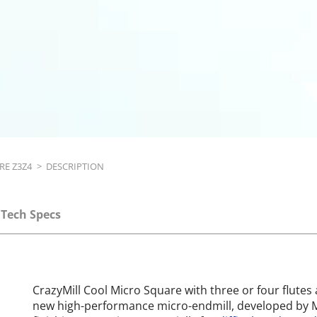
RE Z3Z4
>
DESCRIPTION
Tech Specs
CrazyMill Cool Micro Square with three or four flutes 
new high-performance micro-endmill, developed by M