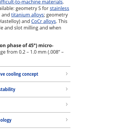
difficult-to-machine materials
.
ailable: geometry S for
stainless
ls and
titanium alloys
; geometry
 Hastelloy) and
CoCr alloys
. This
de and slot milling and when
on phase of 45°) micro-
nge from 0.2 – 1.0 mm (.008“ –
ive cooling concept
ability
nology