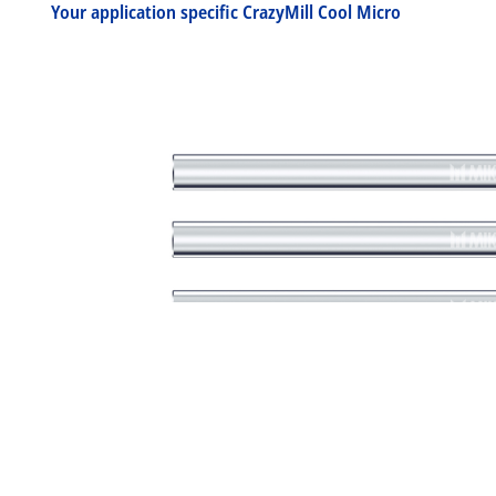
Your application specific CrazyMill Cool Micro