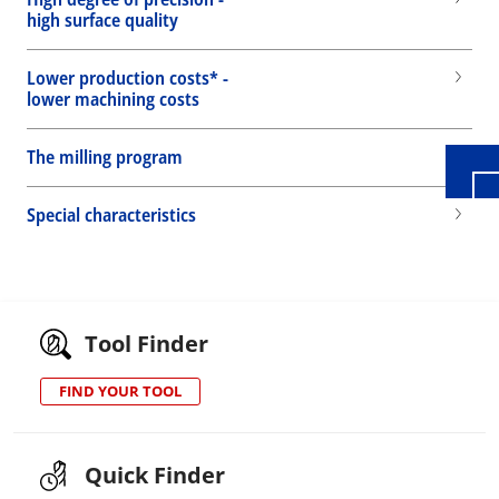
high surface quality
Wid
Lower production costs* -
lower machining costs
The milling program
Special characteristics
Tool Finder
FIND YOUR TOOL
Quick Finder