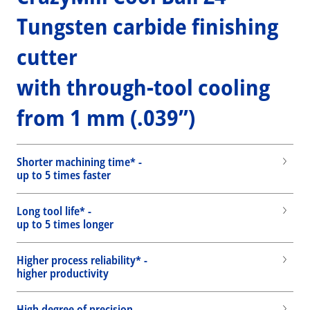
Tungsten carbide finishing
cutter
with through-tool cooling
from 1 mm (.039”)
Shorter machining time* -
up to 5 times faster
Long tool life* -
up to 5 times longer
Higher process reliability* -
higher productivity
High degree of precision -