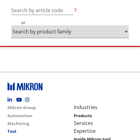
Search by article code
or
Footer social
Group menu
Main navigation
Industries
Mikron Group
Automation
Products
Services
Machining
Expertise
Tool
Inside Mikron tool