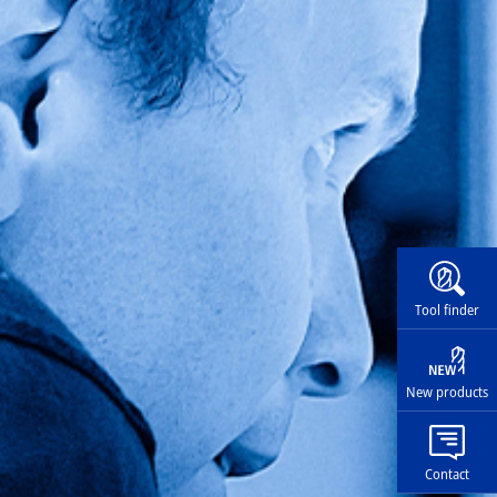
Widg
Tool finder
New products
Contact