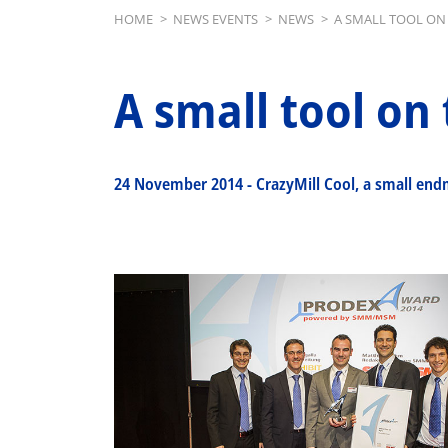
Breadcrumb
HOME
>
NEWS EVENTS
>
NEWS
>
A SMALL TOOL ON 
A small tool on 
24 November 2014
-
CrazyMill Cool, a small end