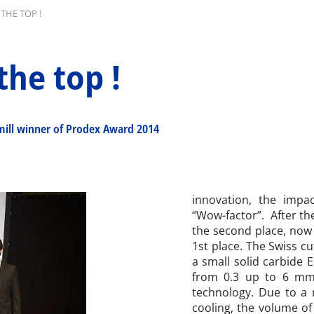
THE TOP !
the top !
mill winner of Prodex Award 2014
innovation, the impa
“Wow-factor”. After th
the second place, now 
1st place. The Swiss c
a small solid carbide 
from 0.3 up to 6 mm 
technology. Due to a
cooling, the volume of