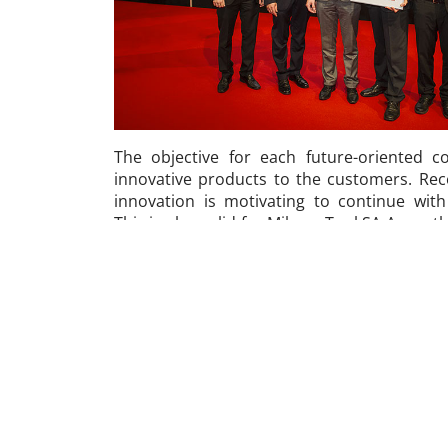
The objective for each future-oriented 
innovative products to the customers. Rec
innovation is motivating to continue wit
This is also valid for Mikron Tool SA Agno, 
Award 2014, a prize awarded during the Pro
second year: an award for the most innovati
of manufacturing. Admitted are all pro
developed in the last two years; evaluation 
Tool Finder