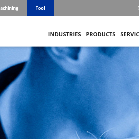
achining
Tool
Main navigation
INDUSTRIES
PRODUCTS
SERVI