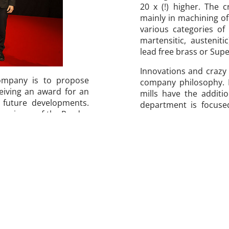
20 x (!) higher. The 
mainly in machining of
various categories of s
martensitic, austeniti
lead free brass or Supe
Innovations and crazy
company is to propose
company philosophy. N
eiving an award for an
mills have the additi
h future developments.
department is focuse
the winner of the Prodex
smallest diameters in
dex fair in Basel every
to date. Quick, precis
ve products in the area
our slogan.
ducts which have been
criteria is the level of
Quick Finder