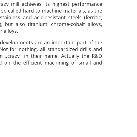
crazy mill achieves its highest performance
 so called hard-to-machine materials, as the
tainless and acid-resistant steels (ferritic,
c), but also titanium, chrome-cobalt alloys,
r alloys.
 developments are an important part of the
ot for nothing, all standardized drills and
on „crazy“ in their name. Actually the R&D
d on the efficient machining of small and
 materials which cause a headache to users
e and process reliable machining is also here