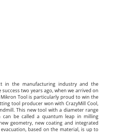
ct in the manufacturing industry and the
e success two years ago, when we arrived on
Mikron Tool is particularly proud to win the
utting tool producer won with CrazyMill Cool,
Endmill. This new tool with a diameter range
can be called a quantum leap in milling
 new geometry, new coating and integrated
 evacuation, based on the material, is up to