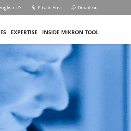
English US
Private Area
Download
CES
EXPERTISE
INSIDE MIKRON TOOL