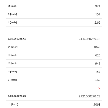
.921
.157
2.62
2.CD.060265.CS
.1043
.626
.941
.157
2.62
2.CD.060270.CS
.1063