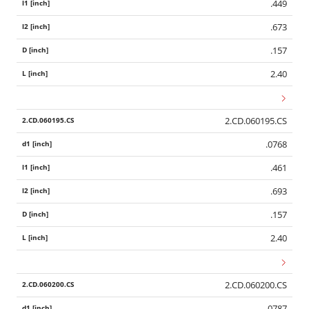
.449
.673
.157
2.40
2.CD.060195.CS
.0768
.461
.693
.157
2.40
2.CD.060200.CS
.0787