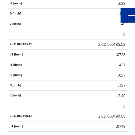
.638
.157
2.40
2.CD.060185.CS
.0728
.437
.657
.157
2.40
2.CD.060190.CS
.0748