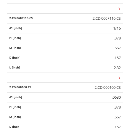
2.CD.060F116.CS
1/16
.378
.567
.157
2.32
2.CD.060160.CS
.0630
.378
.567
.157