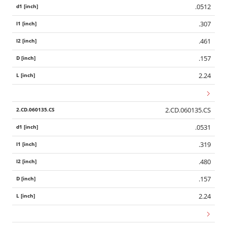
.0512
.307
.461
.157
2.24
2.CD.060135.CS
.0531
.319
.480
.157
2.24