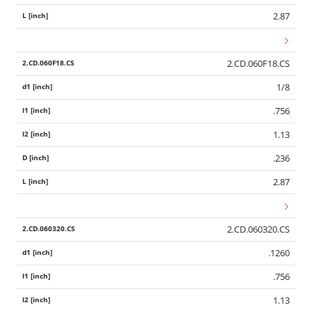
2.87
2.CD.060F18.CS
1/8
.756
1.13
.236
2.87
2.CD.060320.CS
.1260
.756
1.13