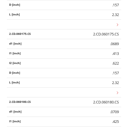
.157
2.32
2.CD.060175.CS
.0689
.413
.622
.157
2.32
2.CD.060180.CS
Wid
.0709
.425