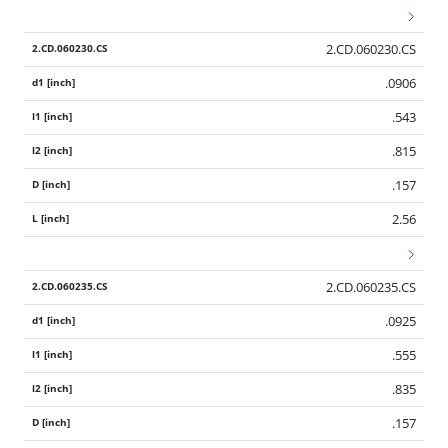
2.CD.060230.CS
.0906
.543
.815
.157
2.56
2.CD.060235.CS
.0925
.555
.835
.157