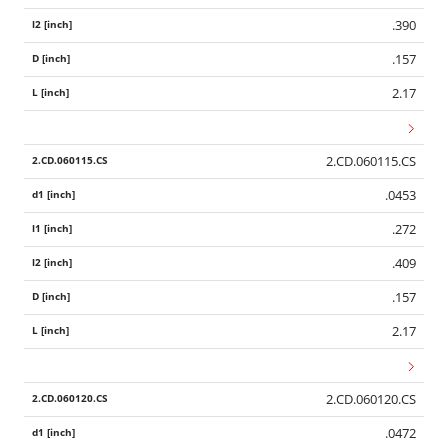
.390
.157
2.17
2.CD.060115.CS
.0453
.272
.409
.157
2.17
2.CD.060120.CS
.0472