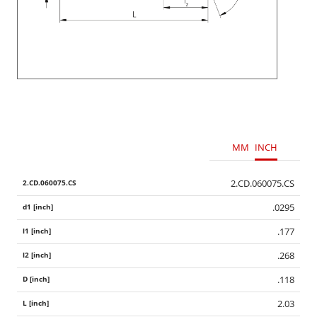
MM
INCH
2.CD.060075.CS
.0295
.177
.268
.118
2.03