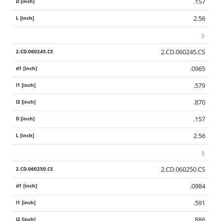
.157
2.56
2.CD.060245.CS
.0965
.579
.870
.157
2.56
2.CD.060250.CS
.0984
.591
.886