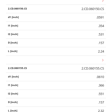
2.CD.060150.CS
.0591
.354
.531
.157
2.24
2.CD.060155.CS
.0610
.366
.551
.157
2.32