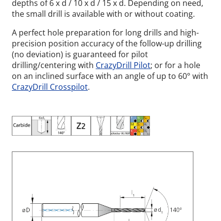
depths of 6 x d / 10 x d / 15 x d. Depending on need,
the small drill is available with or without coating.
A perfect hole preparation for long drills and high-
precision position accuracy of the follow-up drilling
(no deviation) is guaranteed for pilot
drilling/centering with
CrazyDrill Pilot
; or for a hole
on an inclined surface with an angle of up to 60° with
CrazyDrill Crosspilot
.