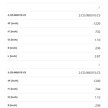
2.CD.060310.CS
.1220
.732
1.10
.236
2.87
2.CD.060315.CS
.1240
.744
1.12
.236