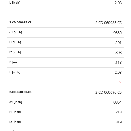
2.03
2.CD.060085.CS
.0335
.201
.303
.118
2.03
2.CD.060090.CS
.0354
.213
.319