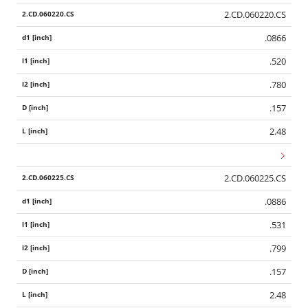
2.CD.060220.CS
.0866
.520
.780
.157
2.48
2.CD.060225.CS
.0886
.531
.799
.157
2.48