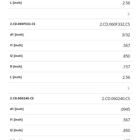
2.56
2.CD.060F332.CS
3/32
.567
.850
.157
2.56
2.CD.060240.CS
.0945
.567
.850