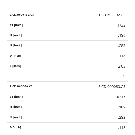
2.CD.060F132.CS
1/32
.189
.283
.118
2.03
2.CD.060080.CS
.0315
.189
.283
.118