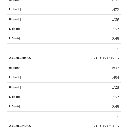
.472
.709
.157
2.48
2.CD.060205.CS
.0807
.484
.728
.157
2.48
2.CD.060210.CS