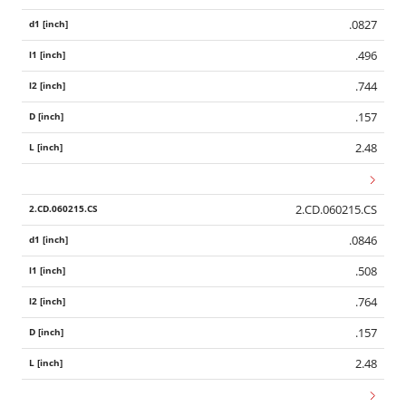
.0827
.496
.744
.157
2.48
2.CD.060215.CS
.0846
.508
.764
.157
2.48