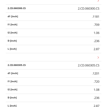
2.CD.060300.CS
.1181
.709
1.06
.236
2.87
2.CD.060305.CS
.1201
.720
1.08
.236
2.87