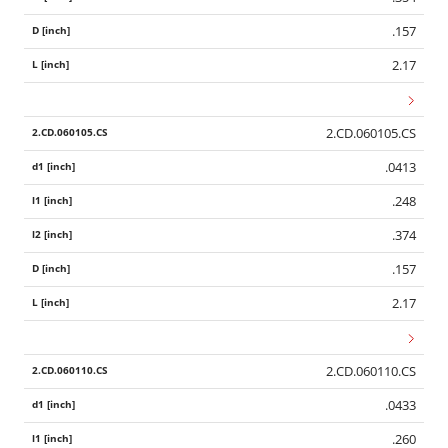
.157
2.17
2.CD.060105.CS
.0413
.248
.374
.157
2.17
2.CD.060110.CS
.0433
.260