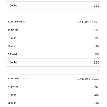
2.32
2.CD.060165.CS
.0650
.390
.587
.157
2.32
2.CD.060170.CS
.0669
.402
.602