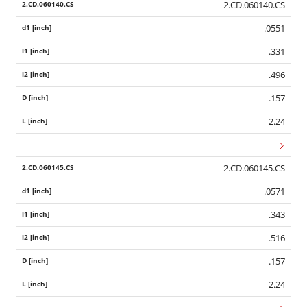
2.CD.060140.CS
.0551
.331
.496
.157
2.24
2.CD.060145.CS
.0571
.343
.516
.157
2.24