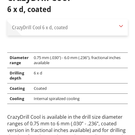
6 x d, coated
CrazyDrill Cool
6 x d, coated
Diameter
0.75 mm (.030") - 6.0 mm (.236"), fractional inches
range
available
Drilling
6 x d
depth
Coating
Coated
Cooling
Internal spiralized cooling
CrazyDrill Cool is available in the drill size diameter
ranges of 0.75 mm to 6 mm (.030” - .236”, coated
version in fractional inches available) and for drilling