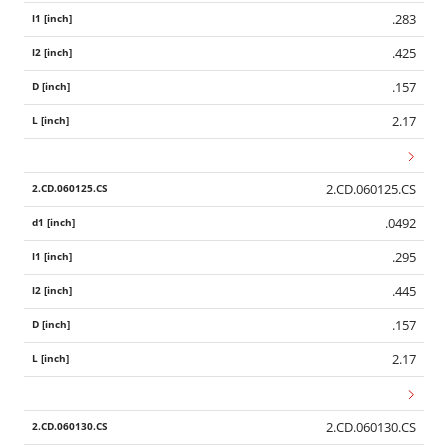
.283
.425
.157
2.17
2.CD.060125.CS
.0492
.295
.445
.157
2.17
2.CD.060130.CS