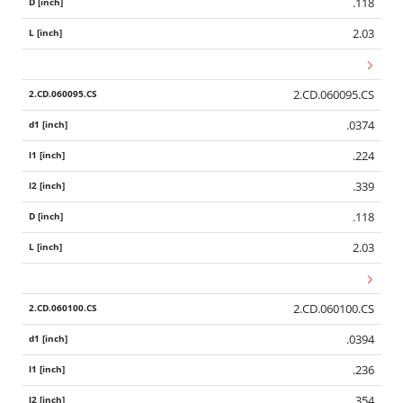
.118
2.03
2.CD.060095.CS
.0374
.224
.339
.118
2.03
2.CD.060100.CS
.0394
.236
.354