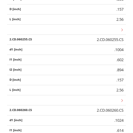
.157
2.56
2.CD.060255.CS
.1004
.602
.894
.157
2.56
2.CD.060260.CS
.1024
.614