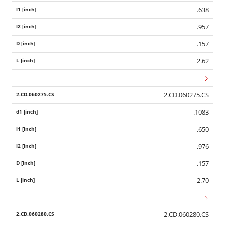
.638
.957
.157
2.62
2.CD.060275.CS
.1083
.650
.976
.157
2.70
2.CD.060280.CS