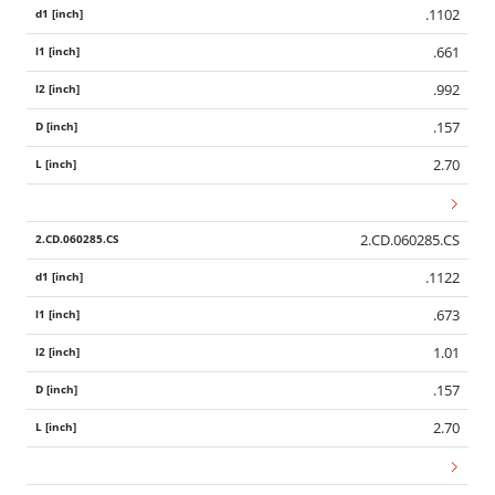
.1102
.661
.992
.157
2.70
2.CD.060285.CS
.1122
.673
1.01
.157
2.70