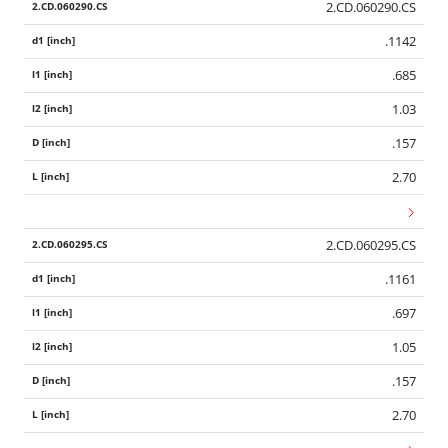
2.CD.060290.CS
.1142
.685
1.03
.157
2.70
2.CD.060295.CS
.1161
.697
1.05
.157
2.70