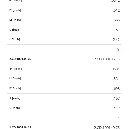
.0512
.512
.665
.157
2.42
2.CD.100135.CS
.0531
.531
.693
.157
2.42
2.CD.100140.CS