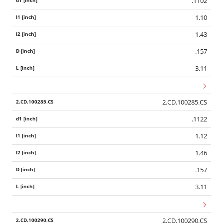
.1102
1.10
1.43
.157
3.11
2.CD.100285.CS
.1122
1.12
1.46
.157
3.11
2.CD.100290.CS