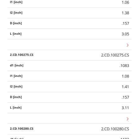
1.06
1.38
.157
3.05
2.CD.100275.CS
.1083
1.08
1.41
.157
3.11
2.CD.100280.CS