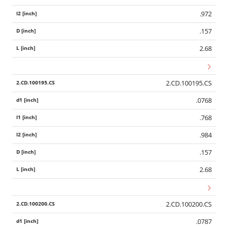
.972
.157
2.68
2.CD.100195.CS
.0768
.768
.984
.157
2.68
2.CD.100200.CS
.0787