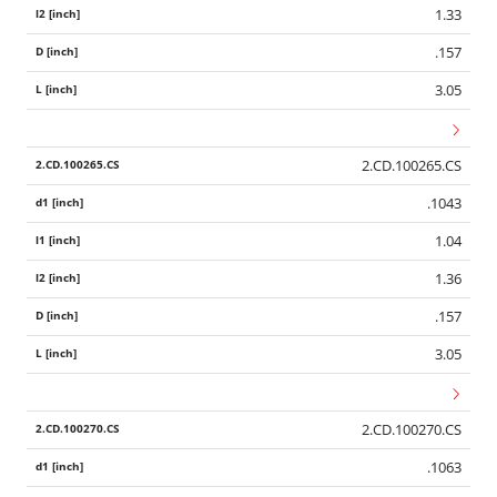
1.33
.157
3.05
2.CD.100265.CS
.1043
1.04
1.36
.157
3.05
2.CD.100270.CS
.1063