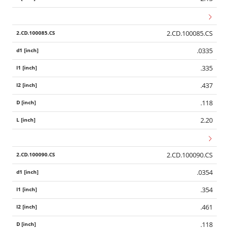
2.CD.100085.CS
.0335
.335
.437
.118
2.20
2.CD.100090.CS
.0354
.354
.461
.118