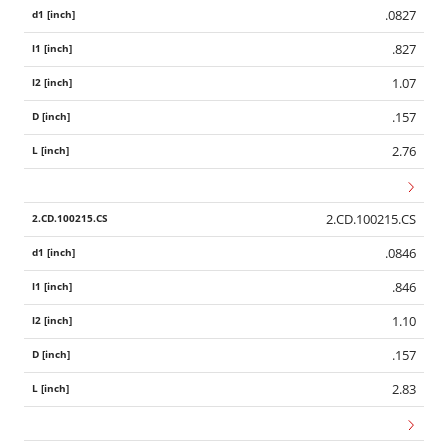
.0827
.827
1.07
.157
2.76
2.CD.100215.CS
.0846
.846
1.10
.157
2.83