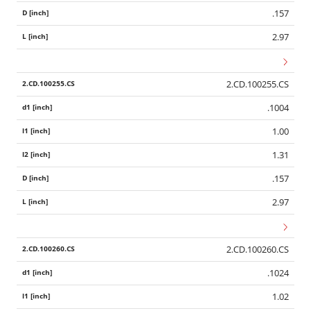
.157
2.97
2.CD.100255.CS
.1004
1.00
1.31
.157
2.97
2.CD.100260.CS
.1024
1.02