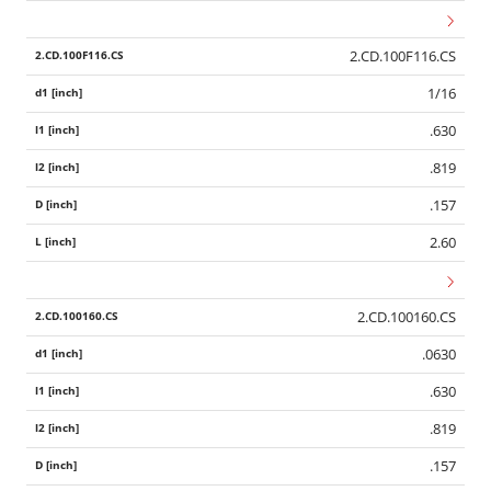
2.CD.100F116.CS
1/16
.630
.819
.157
2.60
2.CD.100160.CS
.0630
.630
.819
.157