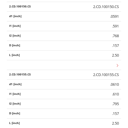
2.CD.100150.CS
.0591
.591
.768
.157
2.50
2.CD.100155.CS
.0610
.610
.795
.157
2.50