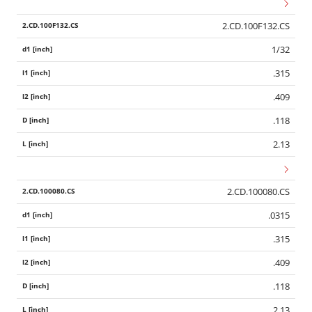
2.CD.100F132.CS
1/32
.315
.409
.118
2.13
2.CD.100080.CS
.0315
.315
.409
.118
2.13