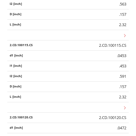
.563
.157
2.32
2.CD.100115.CS
.0453
.453
.591
.157
2.32
2.CD.100120.CS
.0472