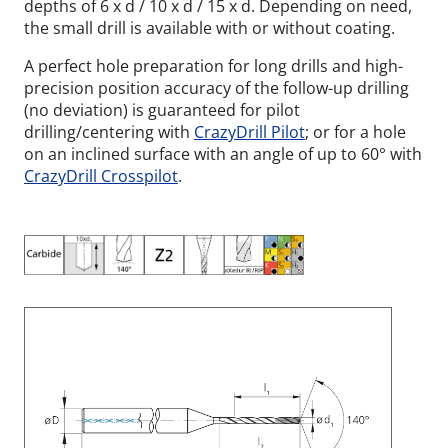
depths of 6 x d / 10 x d / 15 x d. Depending on need,
the small drill is available with or without coating.
A perfect hole preparation for long drills and high-
precision position accuracy of the follow-up drilling
(no deviation) is guaranteed for pilot
drilling/centering with
CrazyDrill Pilot
; or for a hole
on an inclined surface with an angle of up to 60° with
CrazyDrill Crosspilot
.