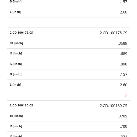
.157
2.60
2.CD.100175.CS
.0689
.689
.898
.157
2.60
2.CD.100180.CS
Wid
.0709
.709
.921