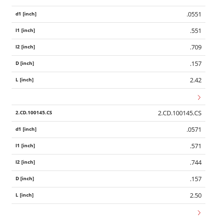
.0551
.551
.709
.157
2.42
2.CD.100145.CS
.0571
.571
.744
.157
2.50