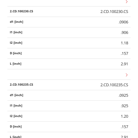
2.CD.100230.CS
.0906
.906
1.18
.157
2.91
2.CD.100235.CS
.0925
.925
1.20
.157
2.91