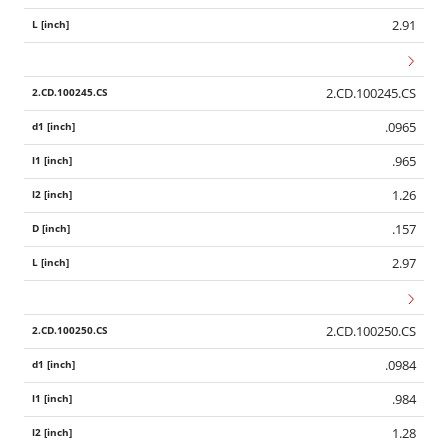
2.91
2.CD.100245.CS
.0965
.965
1.26
.157
2.97
2.CD.100250.CS
.0984
.984
1.28