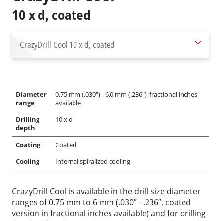
10 x d, coated
CrazyDrill Cool
10 x d, coated
Diameter
0.75 mm (.030") - 6.0 mm (.236"), fractional inches
range
available
Drilling
10 x d
depth
Coating
Coated
Cooling
Internal spiralized cooling
CrazyDrill Cool is available in the drill size diameter
ranges of 0.75 mm to 6 mm (.030” - .236”, coated
version in fractional inches available) and for drilling