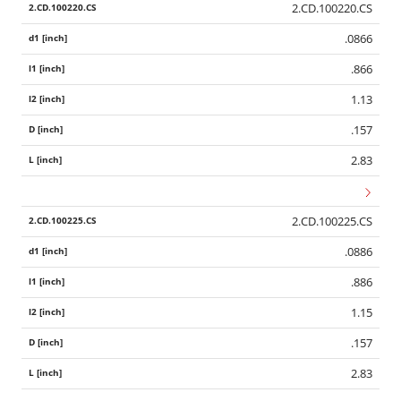
2.CD.100220.CS
.0866
.866
1.13
.157
2.83
2.CD.100225.CS
.0886
.886
1.15
.157
2.83