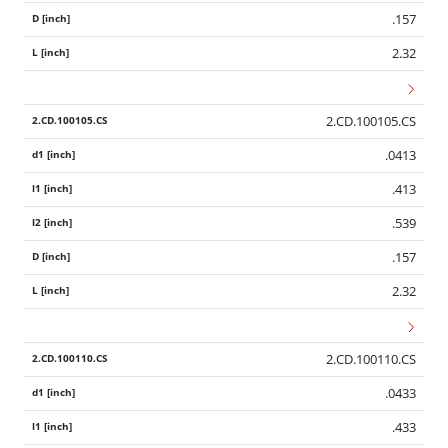
.157
2.32
2.CD.100105.CS
.0413
.413
.539
.157
2.32
2.CD.100110.CS
.0433
.433