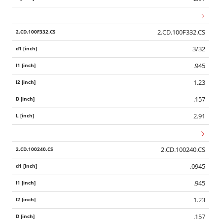
2.CD.100F332.CS
3/32
.945
1.23
.157
2.91
2.CD.100240.CS
.0945
.945
1.23
.157