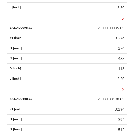
2.20
2.CD.100095.CS
.0374
.374
.488
.118
2.20
2.CD.100100.CS
.0394
.394
.512