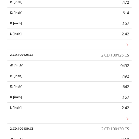
.472
.614
.157
2.42
2.CD.100125.CS
.0492
.492
.642
.157
2.42
2.CD.100130.CS