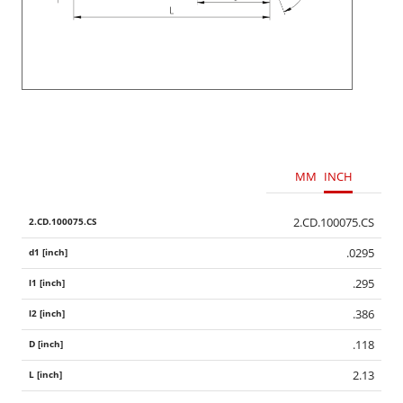
MM
INCH
2.CD.100075.CS
.0295
.295
.386
.118
2.13