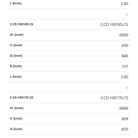
2.60
2.CD.100165.CS
.0650
.650
.846
.157
2.60
2.CD.100170.CS
.0669
.669
.870