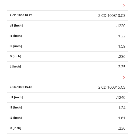
2.CD.100310.CS
.1220
1.22
1.59
.236
3.35
2.CD.100315.CS
.1240
1.24
1.61
.236