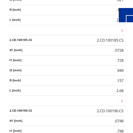
.157
2.68
2.CD.100185.CS
.0728
.728
.949
.157
2.68
2.CD.100190.CS
.0748
.748