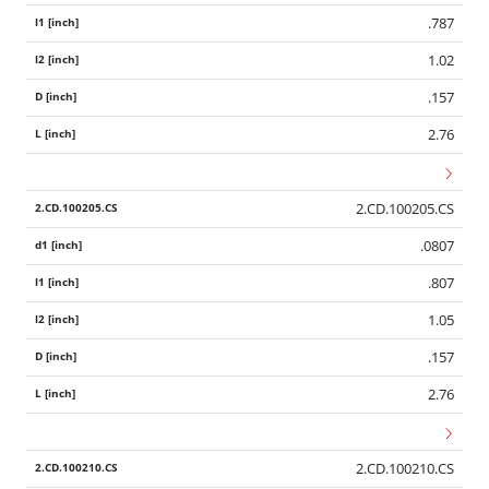
.787
1.02
.157
2.76
2.CD.100205.CS
.0807
.807
1.05
.157
2.76
2.CD.100210.CS