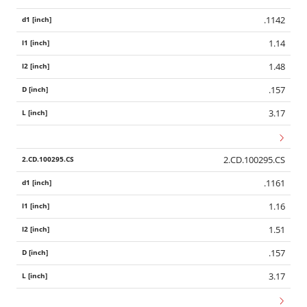
.1142
1.14
1.48
.157
3.17
2.CD.100295.CS
.1161
1.16
1.51
.157
3.17