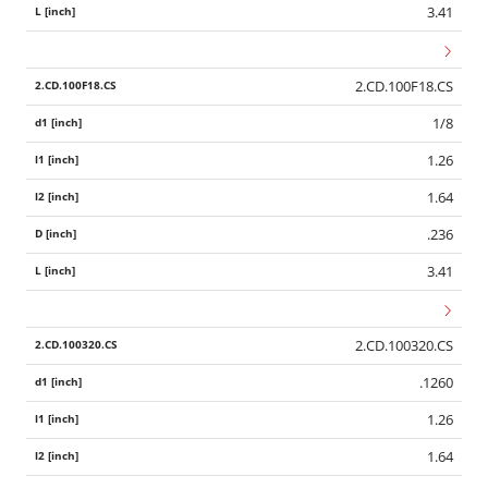
3.41
2.CD.100F18.CS
1/8
1.26
1.64
.236
3.41
2.CD.100320.CS
.1260
1.26
1.64