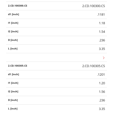
2.CD.100300.CS
.1181
1.18
1.54
.236
3.35
2.CD.100305.CS
.1201
1.20
1.56
.236
3.35