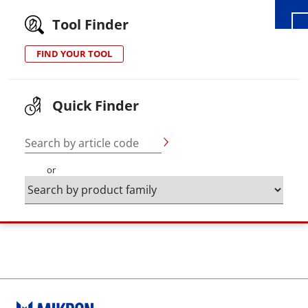
Tool Finder
FIND YOUR TOOL
Quick Finder
Search by article code
or