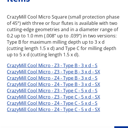
CrazyMill Cool Micro Square (small protection phase
of 45°) with three or four flutes is available with two
cutting-edge geometries and in a diameter range of
0.2 up to 1.0 mm (.008“ up to .039“) in two versions:
Type B for maximum milling depth up to 3 x d
(cutting length 1.5 x d) and Type C for milling depth
up to 5 x d (cutting length 1.5 x d).
CrazyMill Cool Micro - Z3 - Type B - 3 x d - S
CrazyMill Cool Micro - Z3 - Type B - 3 x d - SX
CrazyMill Cool Micro - Z4 - Type B - 3 x d - S
CrazyMill Cool Micro - Z4 - Type B - 3 x d - SX
CrazyMill Cool Micro - Z3 - Type C - 5 x d - S
CrazyMill Cool Micro - Z3 - Type C - 5 x d - SX
Wid
CrazyMill Cool Micro - Z4 - Type C - 5 x d - S
CrazyMill Cool Micro - Z4 - Type C - 5 x d - SX