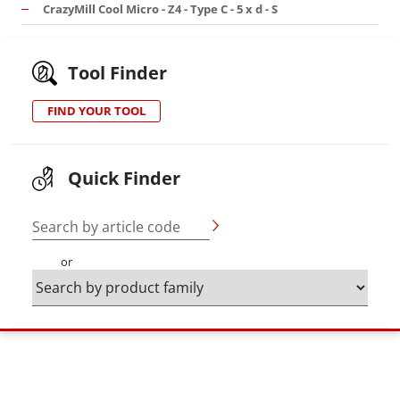
CrazyMill Cool Micro - Z4 - Type C - 5 x d - S
Tool Finder
FIND YOUR TOOL
Quick Finder
Search by article code
or