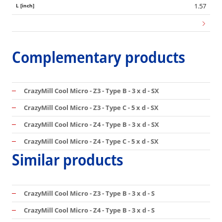
1.57
Complementary products
CrazyMill Cool Micro - Z3 - Type B - 3 x d - SX
CrazyMill Cool Micro - Z3 - Type C - 5 x d - SX
CrazyMill Cool Micro - Z4 - Type B - 3 x d - SX
CrazyMill Cool Micro - Z4 - Type C - 5 x d - SX
Similar products
CrazyMill Cool Micro - Z3 - Type B - 3 x d - S
CrazyMill Cool Micro - Z4 - Type B - 3 x d - S