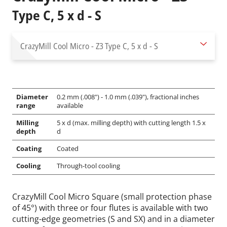
Type C, 5 x d - S
CrazyMill Cool Micro - Z3
Type C, 5 x d - S
Diameter
0.2 mm (.008") - 1.0 mm (.039"), fractional inches
range
available
Milling
5 x d (max. milling depth) with cutting length 1.5 x
depth
d
Coating
Coated
Cooling
Through-tool cooling
CrazyMill Cool Micro Square (small protection phase
of 45°) with three or four flutes is available with two
cutting-edge geometries (S and SX) and in a diameter