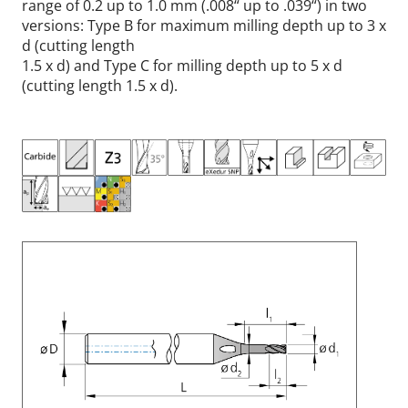
range of 0.2 up to 1.0 mm (.008“ up to .039“) in two
versions: Type B for maximum milling depth up to 3 x
d (cutting length
1.5 x d) and Type C for milling depth up to 5 x d
(cutting length 1.5 x d).