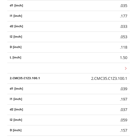
.035
.177
.033
.053
.118
1.50
2.CMC35.C1Z3.100.1
.039
.197
.037
.059
.157