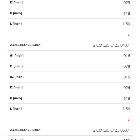
.023
.118
1.50
2.CMC35.C1Z3.040.1
.016
.079
.015
.024
.118
1.50
2.CMC35.C1Z3.050.1