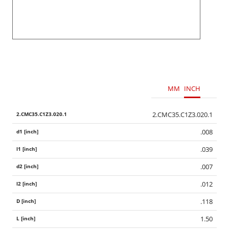
MM
INCH
2.CMC35.C1Z3.020.1
.008
.039
.007
.012
.118
1.50