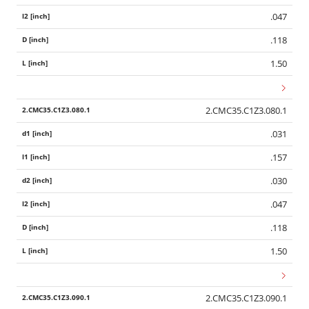
.047
.118
1.50
2.CMC35.C1Z3.080.1
.031
.157
.030
.047
.118
1.50
2.CMC35.C1Z3.090.1