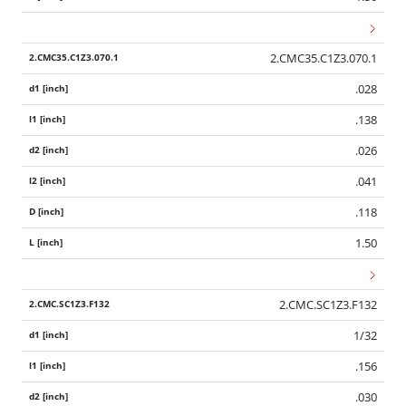
2.CMC35.C1Z3.070.1
.028
.138
.026
.041
.118
1.50
2.CMC.SC1Z3.F132
1/32
.156
.030