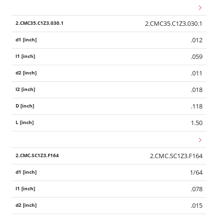
2.CMC35.C1Z3.030.1
.012
.059
.011
.018
.118
1.50
2.CMC.SC1Z3.F164
1/64
.078
.015