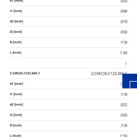
.020
.098
.019
.030
.118
Wid
1.50
2.CMC35.C1Z3.060.1
.024
.118
.022
.035
.118
1.50