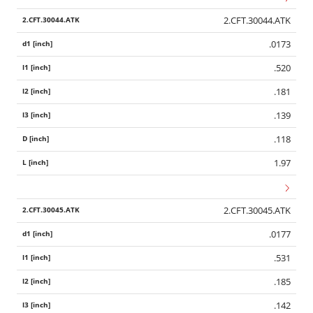
2.CFT.30044.ATK
.0173
.520
.181
.139
.118
1.97
2.CFT.30045.ATK
.0177
.531
.185
.142