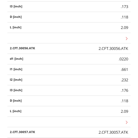
.173
.118
2.09
2.CFT.30056.ATK
.0220
.661
.232
.176
.118
2.09
2.CFT.30057.ATK