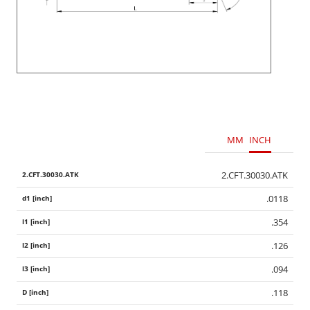
MM
INCH
2.CFT.30030.ATK
.0118
.354
.126
.094
.118