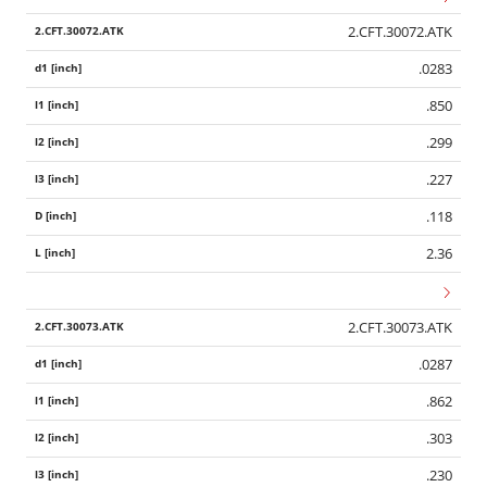
2.CFT.30072.ATK
.0283
.850
.299
.227
.118
2.36
2.CFT.30073.ATK
.0287
.862
.303
.230