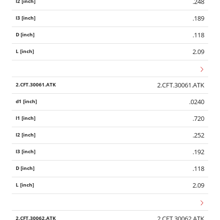
.248
.189
.118
2.09
2.CFT.30061.ATK
.0240
.720
.252
.192
.118
2.09
2.CFT.30062.ATK