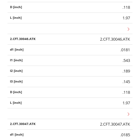
.118
1.97
2.CFT.30046.ATK
.0181
.543
.189
.145
.118
1.97
2.CFT.30047.ATK
.0185