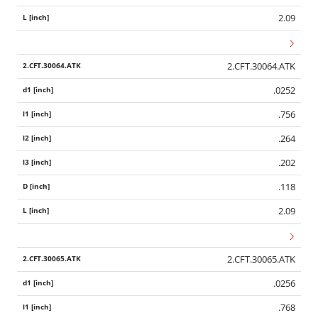
2.09
2.CFT.30064.ATK
.0252
.756
.264
.202
.118
2.09
2.CFT.30065.ATK
.0256
.768