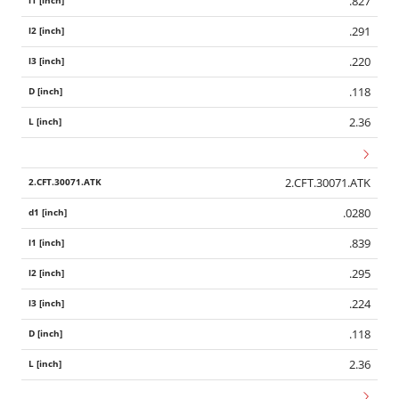
.827
.291
.220
.118
2.36
2.CFT.30071.ATK
.0280
.839
.295
.224
.118
2.36