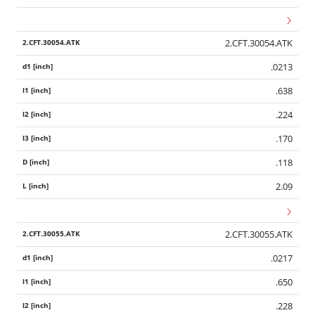
2.CFT.30054.ATK
.0213
.638
.224
.170
.118
2.09
2.CFT.30055.ATK
.0217
.650
.228