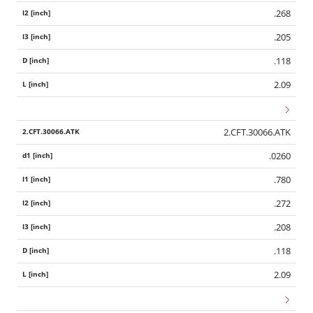
.268
.205
.118
2.09
2.CFT.30066.ATK
.0260
.780
.272
.208
.118
2.09