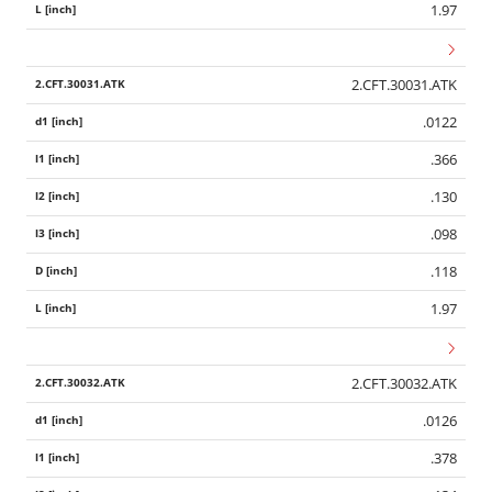
1.97
2.CFT.30031.ATK
.0122
.366
.130
.098
.118
1.97
2.CFT.30032.ATK
.0126
.378