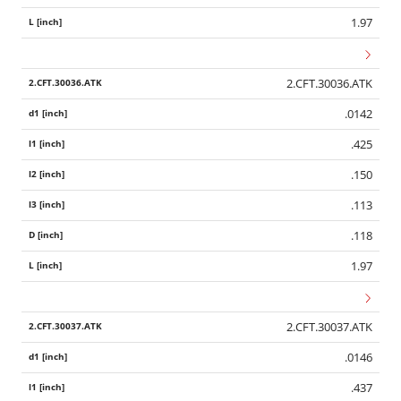
1.97
2.CFT.30036.ATK
.0142
.425
.150
.113
.118
1.97
2.CFT.30037.ATK
.0146
.437