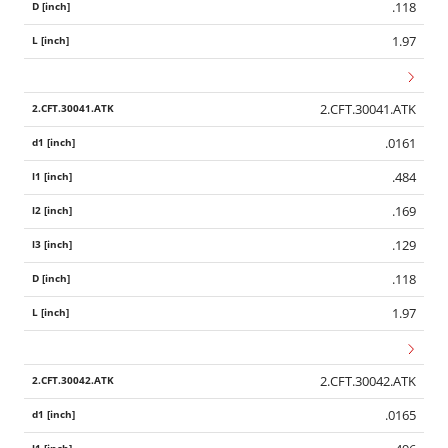
.118
1.97
2.CFT.30041.ATK
.0161
.484
.169
.129
.118
1.97
2.CFT.30042.ATK
.0165