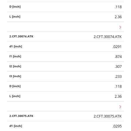
.118
2.36
2.CFT.30074.ATK
.0291
.874
.307
.233
.118
2.36
2.CFT.30075.ATK
.0295