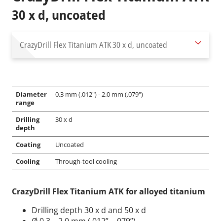
30 x d, uncoated
CrazyDrill Flex Titanium ATK
30 x d, uncoated
Diameter
0.3 mm (.012") - 2.0 mm (.079")
range
Drilling
30 x d
depth
Coating
Uncoated
Cooling
Through-tool cooling
CrazyDrill Flex Titanium ATK for alloyed titanium
Drilling depth 30 x d and 50 x d