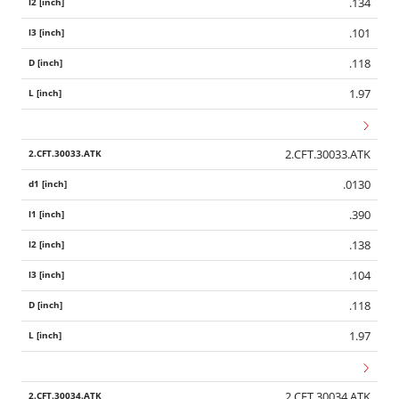
.134
.101
.118
1.97
2.CFT.30033.ATK
.0130
.390
.138
.104
.118
1.97
2.CFT.30034.ATK