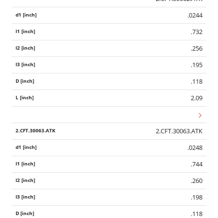
.0244
.732
.256
.195
.118
2.09
2.CFT.30063.ATK
.0248
.744
.260
.198
.118