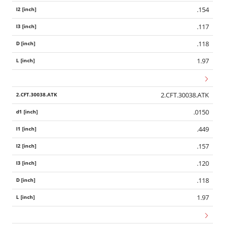
.154
.117
.118
1.97
2.CFT.30038.ATK
.0150
.449
.157
.120
.118
1.97