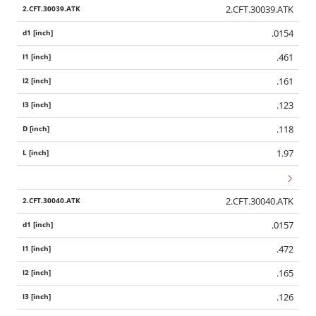
2.CFT.30039.ATK
.0154
.461
.161
.123
.118
1.97
2.CFT.30040.ATK
.0157
.472
.165
.126