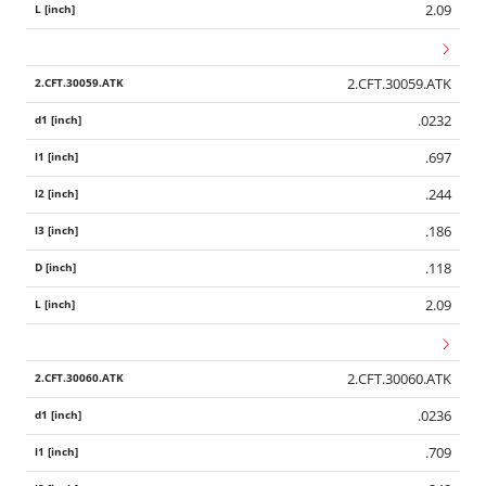
2.09
2.CFT.30059.ATK
.0232
.697
.244
.186
.118
2.09
2.CFT.30060.ATK
.0236
.709