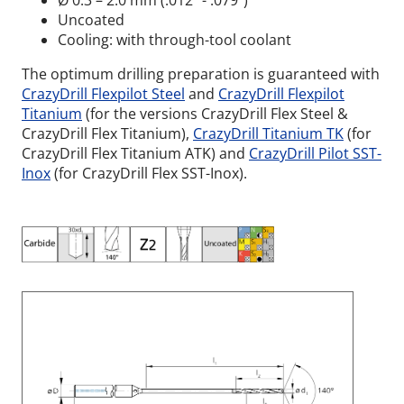
Ø 0.3 – 2.0 mm (.012” - .079”)
Uncoated
Cooling: with through-tool coolant
The optimum drilling preparation is guaranteed with
CrazyDrill Flexpilot Steel
and
CrazyDrill Flexpilot
Titanium
(for the versions CrazyDrill Flex Steel &
CrazyDrill Flex Titanium),
CrazyDrill Titanium TK
(for
CrazyDrill Flex Titanium ATK) and
CrazyDrill Pilot SST-
Inox
(for CrazyDrill Flex SST-Inox).