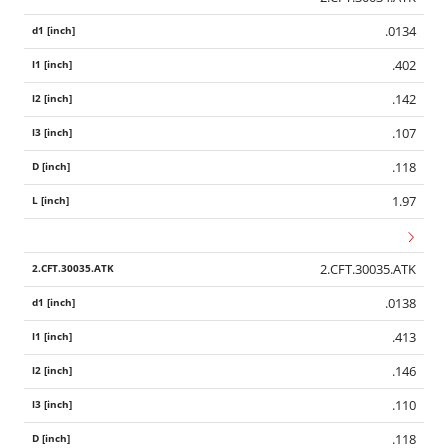
.0134
.402
.142
.107
.118
1.97
2.CFT.30035.ATK
.0138
.413
.146
.110
.118