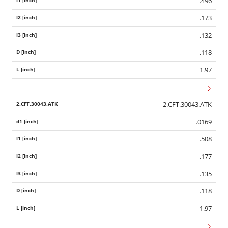
.496
.173
.132
.118
1.97
2.CFT.30043.ATK
.0169
.508
.177
.135
.118
1.97