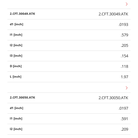
2.CFT.30049.ATK
.0193
.579
.205
.154
.118
1.97
2.CFT.30050.ATK
.0197
Wid
.591
.209