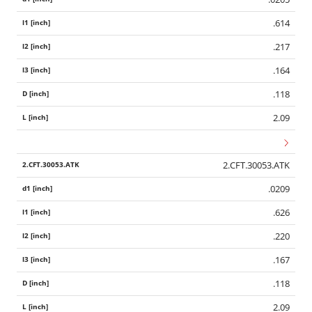
.614
.217
.164
.118
2.09
2.CFT.30053.ATK
.0209
.626
.220
.167
.118
2.09