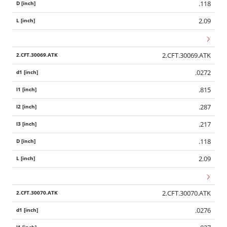
.118
2.09
2.CFT.30069.ATK
.0272
.815
.287
.217
.118
2.09
2.CFT.30070.ATK
.0276