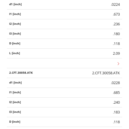
.0224
.673
.236
.180
.118
2.09
2.CFT.30058.ATK
.0228
.685
.240
.183
.118