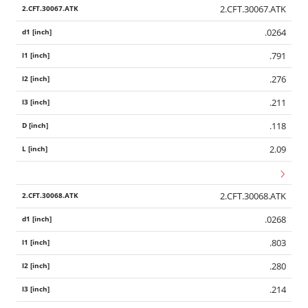
2.CFT.30067.ATK
.0264
.791
.276
.211
.118
2.09
2.CFT.30068.ATK
.0268
.803
.280
.214