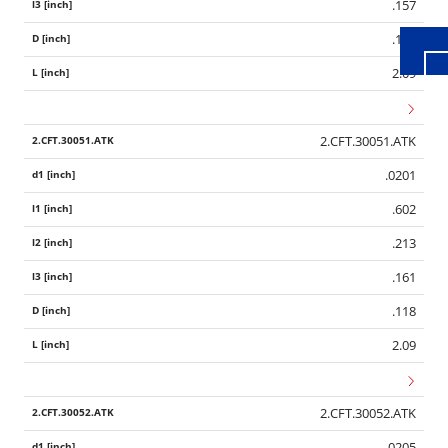
.157
.118
2.09
2.CFT.30051.ATK
.0201
.602
.213
.161
.118
2.09
2.CFT.30052.ATK
.0205