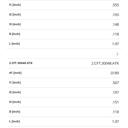
.555
.193
.148
.118
1.97
2.CFT.30048.ATK
.0189
.567
.197
.151
.118
1.97