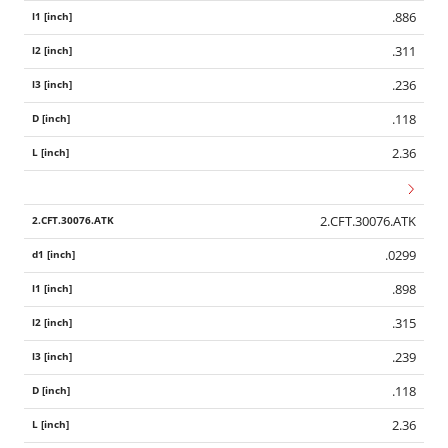
.886
.311
.236
.118
2.36
2.CFT.30076.ATK
.0299
.898
.315
.239
.118
2.36