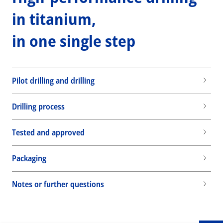
in titanium,
in one single step
Pilot drilling and drilling
Drilling process
Tested and approved
Packaging
Wid
Notes or further questions