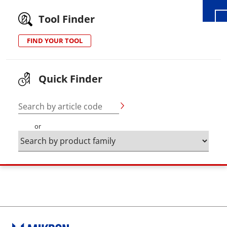
Tool Finder
FIND YOUR TOOL
Quick Finder
Search by article code
or