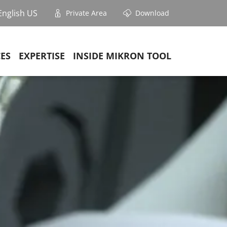
English US
Private Area
Download
CES
EXPERTISE
INSIDE MIKRON TOOL