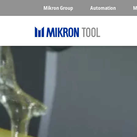
Skip to main content
Mikron Group
Automation
M