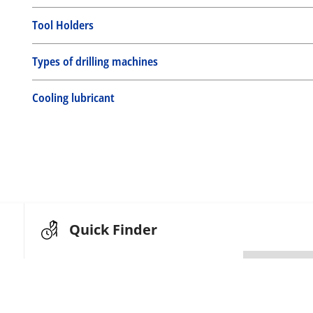
Tool Holders
Types of drilling machines
Cooling lubricant
Quick Finder
Search by article code
or