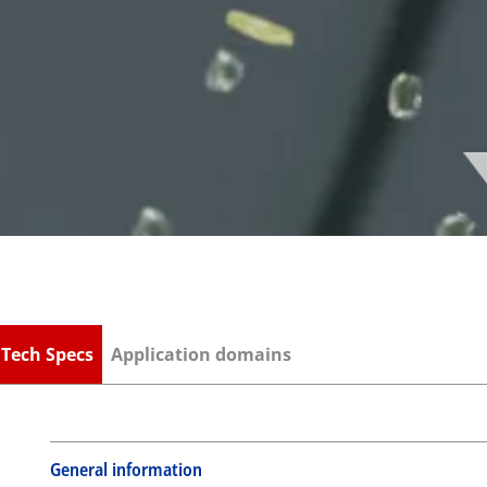
S
Tech Specs
Application domains
General information