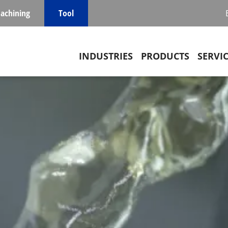
achining
Tool
Main navigation
INDUSTRIES
PRODUCTS
SERVI