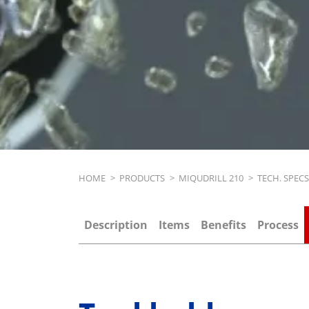
Breadcrumb
HOME
>
PRODUCTS
>
MIQUDRILL 210
>
TECH. SPEC
Description
Items
Benefits
Process