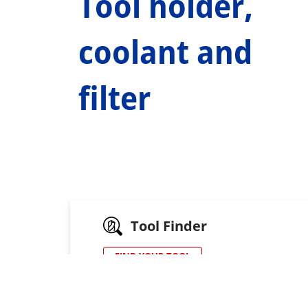
Tool holder,
coolant and
filter
Tool Finder
FIND YOUR TOOL