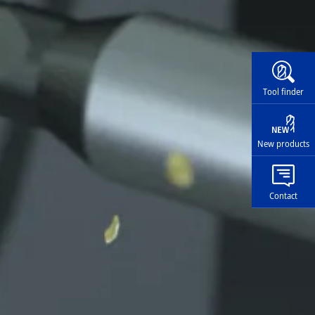
Widg
Tool finder
New products
Contact