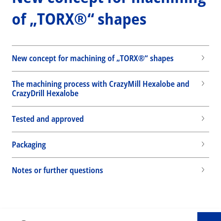
of „TORX®“ shapes
New concept for machining of „TORX®“ shapes
The machining process with CrazyMill Hexalobe and
CrazyDrill Hexalobe
Tested and approved
Packaging
Wid
Notes or further questions