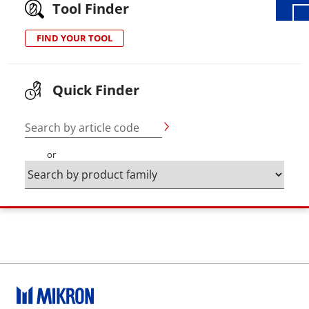
Tool Finder
FIND YOUR TOOL
Quick Finder
Search by article code
or