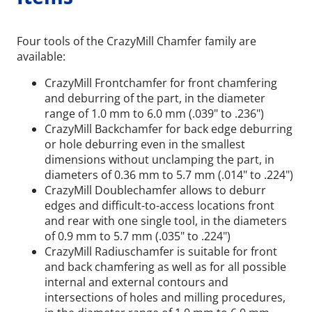
Four tools of the CrazyMill Chamfer family are
available:
CrazyMill Frontchamfer for front chamfering
and deburring of the part, in the diameter
range of 1.0 mm to 6.0 mm (.039" to .236")
CrazyMill Backchamfer for back edge deburring
or hole deburring even in the smallest
dimensions without unclamping the part, in
diameters of 0.36 mm to 5.7 mm (.014" to .224")
CrazyMill Doublechamfer allows to deburr
edges and difficult-to-access locations front
and rear with one single tool, in the diameters
of 0.9 mm to 5.7 mm (.035" to .224")
CrazyMill Radiuschamfer is suitable for front
and back chamfering as well as for all possible
internal and external contours and
intersections of holes and milling procedures,