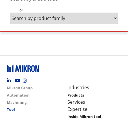
or
Footer social
Group menu
Main navigation
Industries
Mikron Group
Automation
Products
Services
Machining
Expertise
Tool
Inside Mikron tool