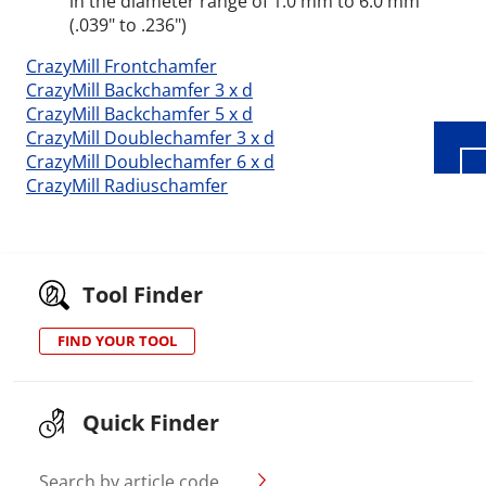
in the diameter range of 1.0 mm to 6.0 mm
Wid
(.039" to .236")
CrazyMill Frontchamfer
CrazyMill Backchamfer 3 x d
CrazyMill Backchamfer 5 x d
CrazyMill Doublechamfer 3 x d
CrazyMill Doublechamfer 6 x d
CrazyMill Radiuschamfer
Tool Finder
FIND YOUR TOOL
Quick Finder
Search by article code