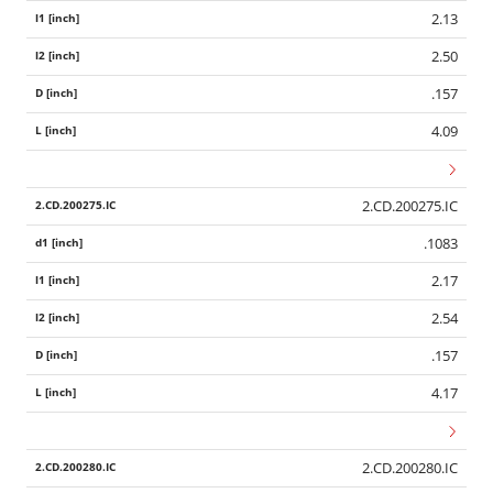
2.13
2.50
.157
4.09
2.CD.200275.IC
.1083
2.17
2.54
.157
4.17
2.CD.200280.IC