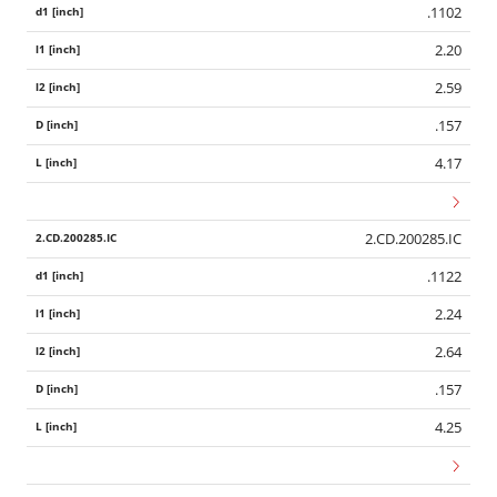
.1102
2.20
2.59
.157
4.17
2.CD.200285.IC
.1122
2.24
2.64
.157
4.25