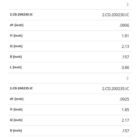
2.CD.200230.IC
.0906
1.81
2.13
.157
3.86
2.CD.200235.IC
.0925
1.85
2.17
.157