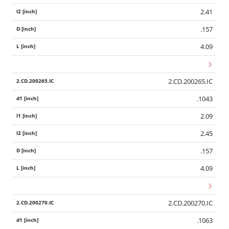
2.41
.157
4.09
2.CD.200265.IC
.1043
2.09
2.45
.157
4.09
2.CD.200270.IC
.1063