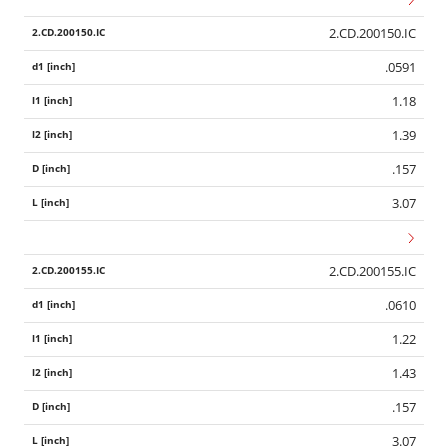
2.CD.200150.IC
.0591
1.18
1.39
.157
3.07
2.CD.200155.IC
.0610
1.22
1.43
.157
3.07