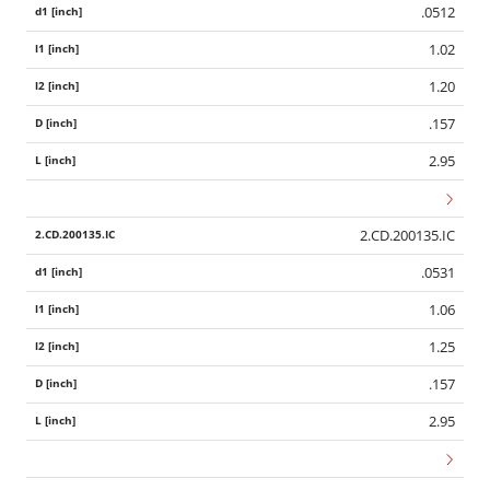
.0512
1.02
1.20
.157
2.95
2.CD.200135.IC
.0531
1.06
1.25
.157
2.95