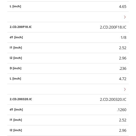
4.65
2.CD.200F18.IC
1/8
2.52
2.96
.236
4.72
2.CD.200320.IC
.1260
2.52
2.96