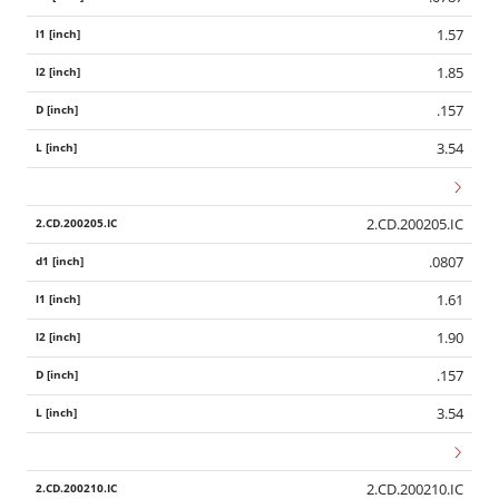
1.57
1.85
.157
3.54
2.CD.200205.IC
.0807
1.61
1.90
.157
3.54
Wid
2.CD.200210.IC