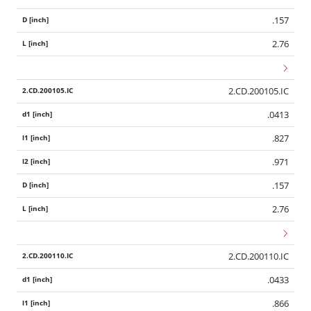
.157
2.76
2.CD.200105.IC
.0413
.827
.971
.157
2.76
2.CD.200110.IC
.0433
.866