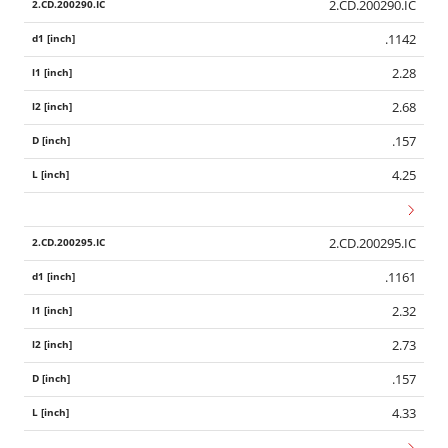
2.CD.200290.IC
.1142
2.28
2.68
.157
4.25
2.CD.200295.IC
.1161
2.32
2.73
.157
4.33