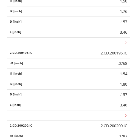
1.50
1.76
.157
3.46
2.CD.200195.IC
.0768
1.54
1.80
.157
3.46
2.CD.200200.IC
.0787