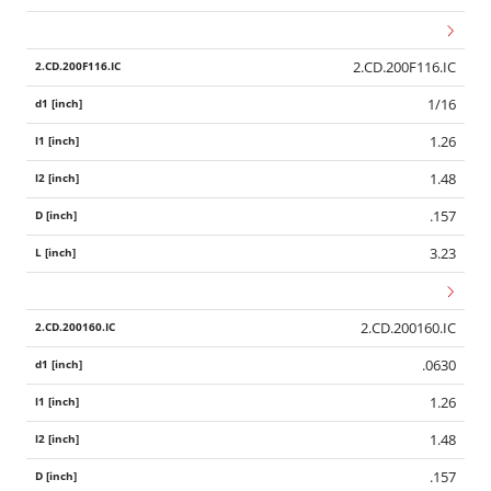
2.CD.200F116.IC
1/16
1.26
1.48
.157
3.23
2.CD.200160.IC
.0630
1.26
1.48
.157