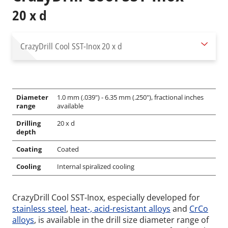
20 x d
CrazyDrill Cool SST-Inox
20 x d
Diameter
1.0 mm (.039") - 6.35 mm (.250"), fractional inches
range
available
Drilling
20 x d
depth
Coating
Coated
Cooling
Internal spiralized cooling
CrazyDrill Cool SST-Inox, especially developed for
stainless steel
,
heat-, acid-resistant alloys
and
CrCo
alloys
, is available in the drill size diameter range of