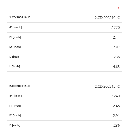
2.CD.200310.IC
.1220
2.44
2.87
.236
4.65
2.CD.200315.IC
.1240
2.48
2.91
.236