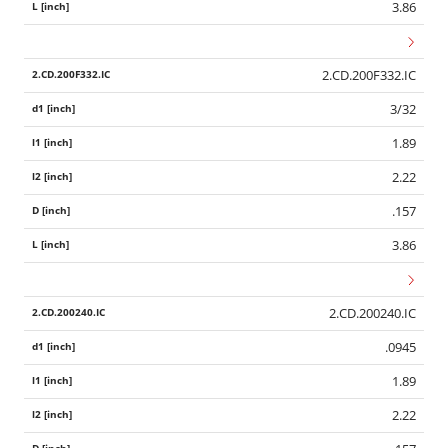
3.86
2.CD.200F332.IC
3/32
1.89
2.22
.157
3.86
2.CD.200240.IC
.0945
1.89
2.22