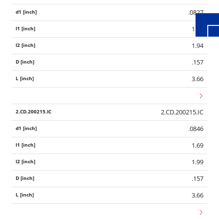
.0827
1.65
1.94
.157
3.66
2.CD.200215.IC
.0846
1.69
1.99
.157
3.66