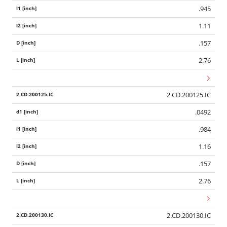
.945
1.11
.157
2.76
2.CD.200125.IC
.0492
.984
1.16
.157
2.76
2.CD.200130.IC