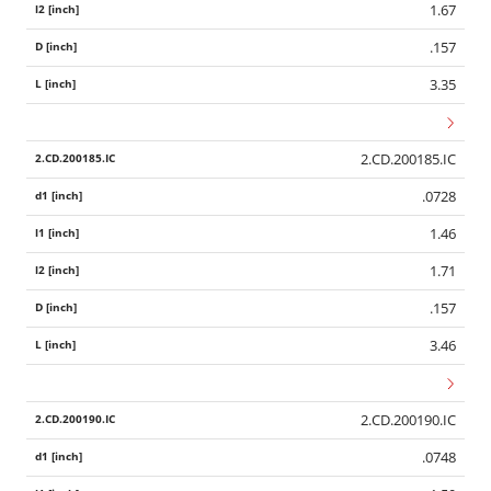
1.67
.157
3.35
2.CD.200185.IC
.0728
1.46
1.71
.157
3.46
2.CD.200190.IC
.0748