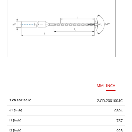
MM
INCH
2.CD.200100.IC
.0394
.787
.925