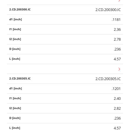
2.CD.200300.IC
.1181
2.36
2.78
.236
4.57
2.CD.200305.IC
.1201
2.40
2.82
.236
4.57