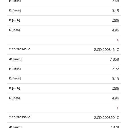
2.68
3.15
.236
4.96
2.CD.200345.IC
.1358
2.72
3.19
.236
4.96
2.CD.200350.IC
.1378