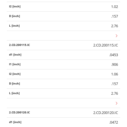
1.02
.157
2.76
2.CD.200115.IC
.0453
.906
1.06
.157
2.76
2.CD.200120.IC
.0472