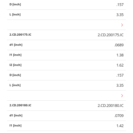
.157
3.35
2.CD.200175.IC
.0689
1.38
1.62
.157
3.35
2.CD.200180.IC
.0709
1.42