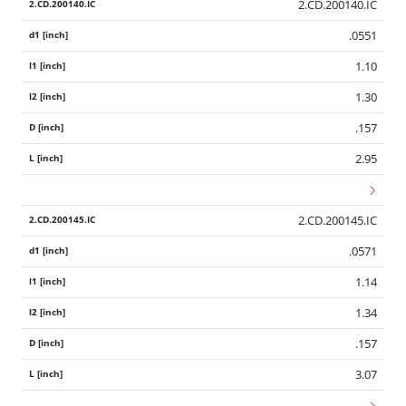
2.CD.200140.IC
.0551
1.10
1.30
.157
2.95
2.CD.200145.IC
.0571
1.14
1.34
.157
3.07