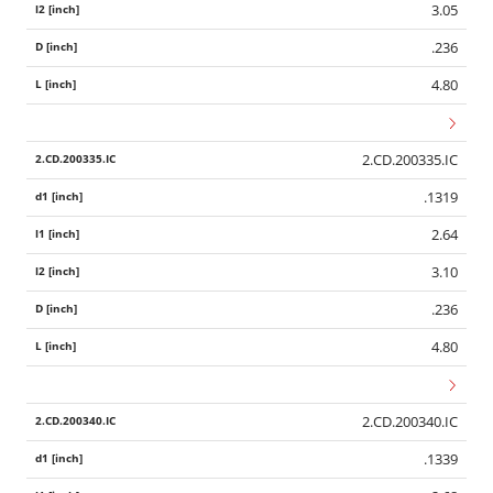
3.05
.236
4.80
2.CD.200335.IC
.1319
2.64
3.10
.236
4.80
2.CD.200340.IC
.1339