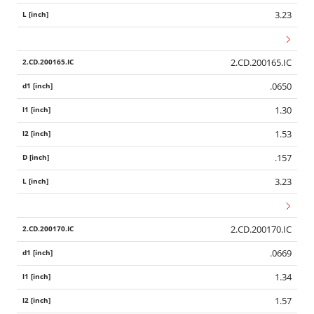
3.23
2.CD.200165.IC
.0650
1.30
1.53
.157
3.23
2.CD.200170.IC
.0669
1.34
1.57