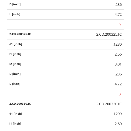
.236
4.72
2.CD.200325.IC
.1280
2.56
3.01
.236
4.72
2.CD.200330.IC
.1299
2.60