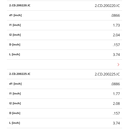
2.CD.200220.IC
.0866
1.73
2.04
.157
3.74
2.CD.200225.IC
.0886
1.77
2.08
.157
3.74