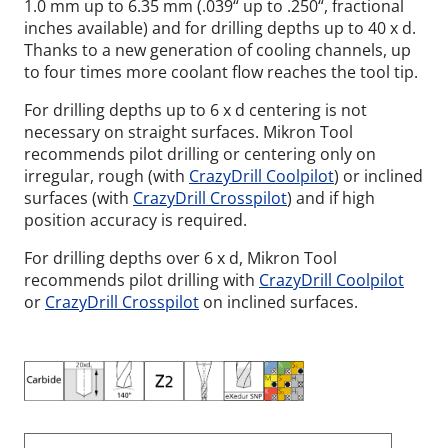
1.0 mm up to 6.35 mm (.039“ up to .250“, fractional
inches available) and for drilling depths up to 40 x d.
Thanks to a new generation of cooling channels, up
to four times more coolant flow reaches the tool tip.
For drilling depths up to 6 x d centering is not
necessary on straight surfaces. Mikron Tool
recommends pilot drilling or centering only on
irregular, rough (with
CrazyDrill Coolpilot
) or inclined
surfaces (with
CrazyDrill Crosspilot
) and if high
position accuracy is required.
For drilling depths over 6 x d, Mikron Tool
recommends pilot drilling with
CrazyDrill Coolpilot
or
CrazyDrill Crosspilot
on inclined surfaces.