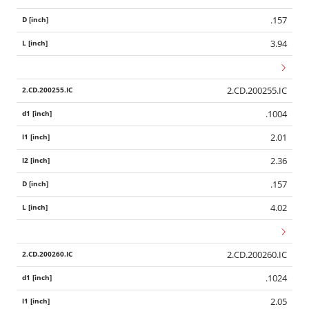
.157
3.94
2.CD.200255.IC
.1004
2.01
2.36
.157
4.02
2.CD.200260.IC
.1024
2.05