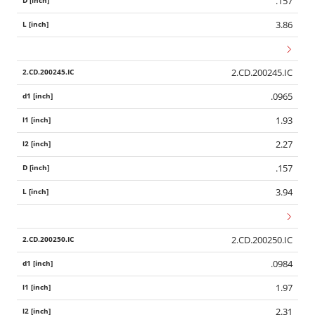
.157
3.86
2.CD.200245.IC
.0965
1.93
2.27
.157
3.94
2.CD.200250.IC
.0984
1.97
2.31