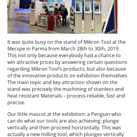
It was quite busy on the stand of Mikron Tool at the
Mecspe in Parma from March 28th to 30th, 2019.
This not only because everybody had a chance to
win attractive prices by answering certain questions
regarding Mikron Tool’s products, but also because
of the innovative products on exhibition themselves.
The main topic and key attraction shown on the
stand was precisely the machining of stainless and
heat resistant Materials – process-reliable, fast and
precise.
Our little mascot at the exhibition: a Penguin who
can do what our tools are also achieving: plunge
vertically and then proceed horizontally. This was
actually a new milling tool, which plunges vertically