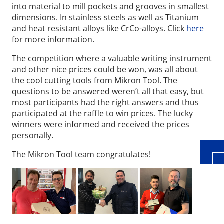
into material to mill pockets and grooves in smallest
dimensions. In stainless steels as well as Titanium
and heat resistant alloys like CrCo-alloys. Click
here
for more information.
The competition where a valuable writing instrument
and other nice prices could be won, was all about
the cool cutting tools from Mikron Tool. The
questions to be answered weren’t all that easy, but
Wid
most participants had the right answers and thus
participated at the raffle to win prices. The lucky
winners were informed and received the prices
personally.
The Mikron Tool team congratulates!