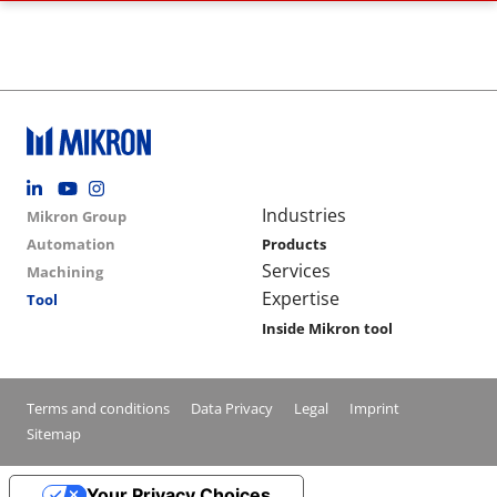
Footer social
Group menu
Main navigation
Industries
Mikron Group
Automation
Products
Services
Machining
Expertise
Tool
Inside Mikron tool
Conditions footer menu
Terms and conditions
Data Privacy
Legal
Imprint
Sitemap
Your Privacy Choices