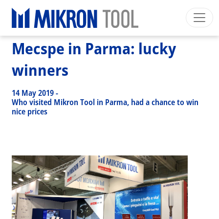
Breadcrumb
Skip to main content
HOME
>
NEWS EVENTS
>
NEWS
>
MECSPE IN PARMA: LUCKY WINNERS
Mecspe in Parma: lucky
Mikron Group
Automation
Machining
Tool
English US
Private Area
Download
winners
Main navigation
INDUSTRIES
14 May 2019
-
PRODUCTS
Who visited Mikron Tool in Parma, had a chance to win
nice prices
SERVICES
EXPERTISE
INSIDE MIKRON TOOL