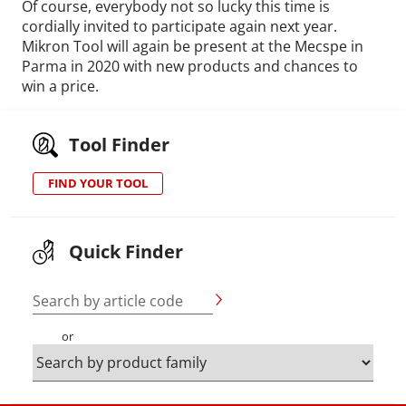
Of course, everybody not so lucky this time is
cordially invited to participate again next year.
Mikron Tool will again be present at the Mecspe in
Parma in 2020 with new products and chances to
win a price.
Tool Finder
FIND YOUR TOOL
Quick Finder
Search by article code
or