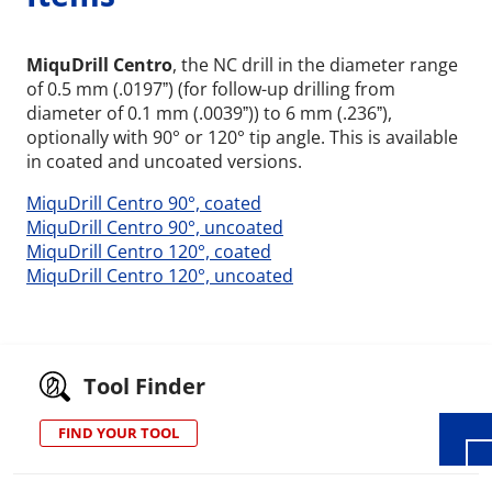
MiquDrill Centro
, the NC drill in the diameter range
of 0.5 mm (.0197ˮ) (for follow-up drilling from
diameter of 0.1 mm (.0039ˮ)) to 6 mm (.236ˮ),
optionally with 90° or 120° tip angle. This is available
in coated and uncoated versions.
MiquDrill Centro 90°, coated
MiquDrill Centro 90°, uncoated
MiquDrill Centro 120°, coated
MiquDrill Centro 120°, uncoated
Wid
Tool Finder
FIND YOUR TOOL