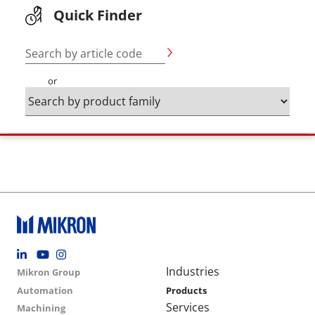
Quick Finder
Search by article code
or
Footer social
Group menu
Main navigation
Industries
Mikron Group
Automation
Products
Services
Machining