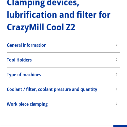
Clamping devices,
lubrification and filter for
CrazyMill Cool Z2
General information
Tool Holders
Type of machines
Coolant / filter, coolant pressure and quantity
Wid
Work piece clamping