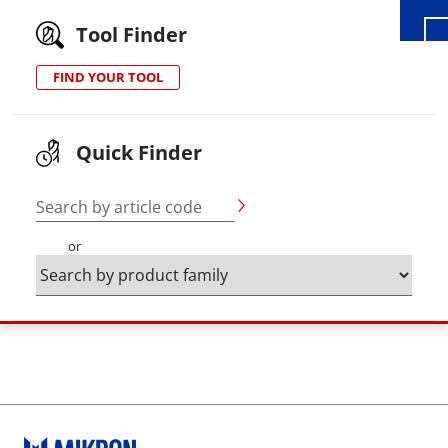
Tool Finder
FIND YOUR TOOL
Quick Finder
Search by article code
or