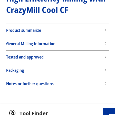
CrazyMill Cool CF
Product summarize
General Milling Information
Tested and approved
Packaging
Wid
Notes or further questions
Tool Finder