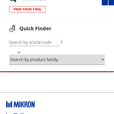
FIND YOUR TOOL
Quick Finder
Search by article code
or
Footer social