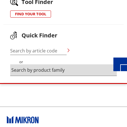
Tool Finder
FIND YOUR TOOL
Wid
Quick Finder
Search by article code
or