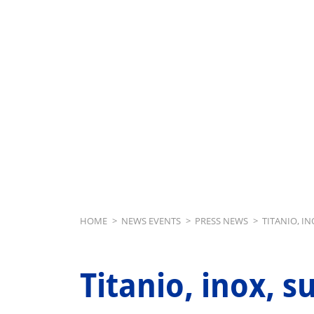
Breadcrumb
HOME
>
NEWS EVENTS
>
PRESS NEWS
>
TITANIO, I
Titanio, inox, s