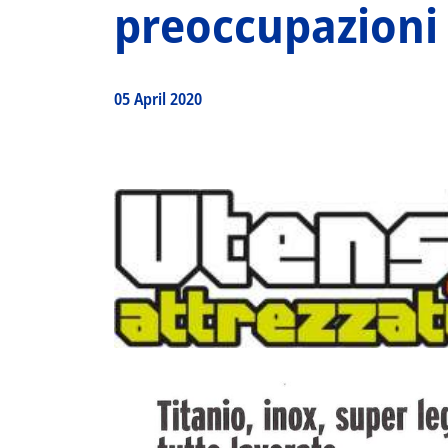
preoccupazioni
05 April 2020