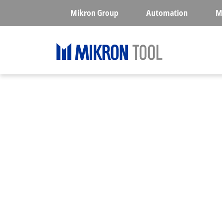
Skip to main content
Mikron Group
Automation
M