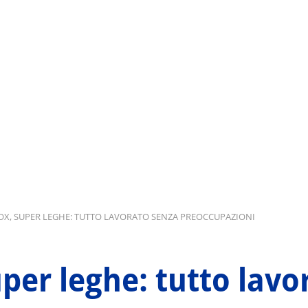
NOX, SUPER LEGHE: TUTTO LAVORATO SENZA PREOCCUPAZIONI
uper leghe: tutto lav