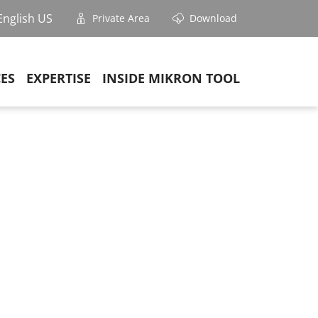
English US
Private Area
Download
CES
EXPERTISE
INSIDE MIKRON TOOL