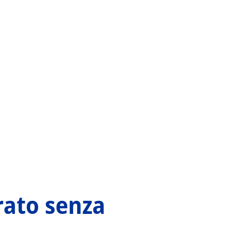
orato senza