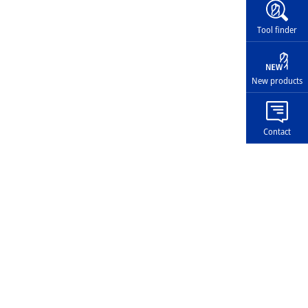
Widg
Tool finder
New products
Contact