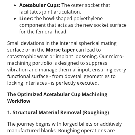
Acetabular Cups:
The outer socket that
facilitates joint articulation.
Liner:
the bowl-shaped polyethylene
component that acts as the new socket surface
for the femoral head.
Small deviations in the internal spherical mating
surface or in the
Morse taper
can lead to
catastrophic wear or implant loosening. Our micro-
machining portfolio is designed to suppress
vibration and manage thermal input, ensuring every
functional surface - from dovetail geometries to
locking interfaces - is perfectly executed.
The Optimized Acetabular Cup Machining
Workflow
1. Structural Material Removal (Roughing)
The journey begins with forged billets or additively
manufactured blanks. Roughing operations are