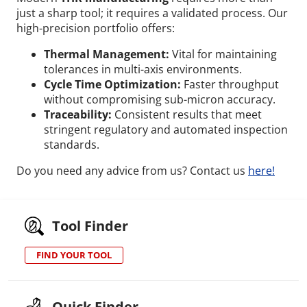
just a sharp tool; it requires a validated process.
Our
high-precision portfolio offers:
Thermal Management:
Vital for maintaining
tolerances in multi-axis environments.
Cycle Time Optimization:
Faster throughput
without compromising sub-micron accuracy.
Traceability:
Consistent results that meet
stringent regulatory and automated inspection
standards.
Do you need any advice from us? Contact us
here!
Tool Finder
FIND YOUR TOOL
Quick Finder