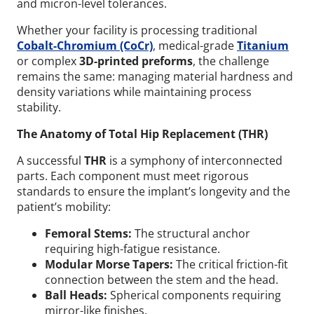
and micron-level tolerances.
Whether your facility is processing traditional
Cobalt-Chromium (CoCr)
, medical-grade
Titanium
or complex
3D-printed preforms
, the challenge
remains the same: managing material hardness and
density variations while maintaining process
stability.
The Anatomy of Total Hip Replacement (THR)
A successful
THR
is a symphony of interconnected
parts. Each component must meet rigorous
standards to ensure the implant’s longevity and the
patient’s mobility:
Femoral Stems:
The structural anchor
requiring high-fatigue resistance.
Modular Morse Tapers:
The critical friction-fit
connection between the stem and the head.
Ball Heads:
Spherical components requiring
mirror-like finishes.