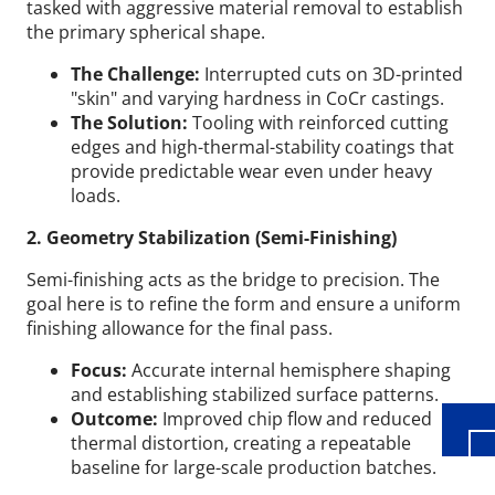
tasked with aggressive material removal to establish
the primary spherical shape.
The Challenge:
Interrupted cuts on 3D-printed
"skin" and varying hardness in CoCr castings.
The Solution:
Tooling with reinforced cutting
edges and high-thermal-stability coatings that
provide predictable wear even under heavy
loads.
2. Geometry Stabilization (Semi-Finishing)
Semi-finishing acts as the bridge to precision. The
Wid
goal here is to refine the form and ensure a uniform
finishing allowance for the final pass.
Focus:
Accurate internal hemisphere shaping
and establishing stabilized surface patterns.
Outcome:
Improved chip flow and reduced
thermal distortion, creating a repeatable
baseline for large-scale production batches.