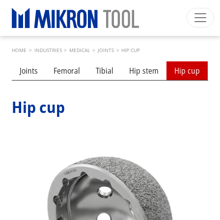
Skip to main content
Breadcrumb
Mikron Group
Automation
Machining
Tool
HOME
>
INDUSTRIES
>
MEDICAL
>
JOINTS
>
HIP CUP
English US
Private Area
Download
Submenu industries
Joints
Femoral
Tibial
Hip stem
Hip cup
S
Main navigation
INDUSTRIES
PRODUCTS
Hip cup
SERVICES
EXPERTISE
INSIDE MIKRON TOOL