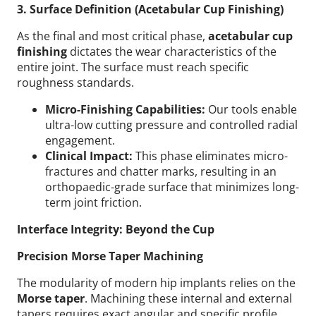
3. Surface Definition (Acetabular Cup Finishing)
As the final and most critical phase,
acetabular cup
finishing
dictates the wear characteristics of the
entire joint. The surface must reach specific
roughness standards.
Micro-Finishing Capabilities:
Our tools enable
ultra-low cutting pressure and controlled radial
engagement.
Clinical Impact:
This phase eliminates micro-
fractures and chatter marks, resulting in an
orthopaedic-grade surface that minimizes long-
term joint friction.
Interface Integrity: Beyond the Cup
Precision Morse Taper Machining
The modularity of modern hip implants relies on the
Morse taper
. Machining these internal and external
tapers requires exact angular and specific profile