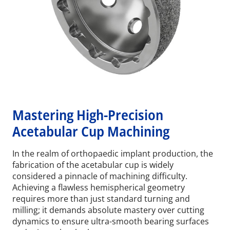
Mastering High-Precision
Acetabular Cup Machining
In the realm of orthopaedic implant production, the
fabrication of the acetabular cup is widely
considered a pinnacle of machining difficulty.
Achieving a flawless hemispherical geometry
requires more than just standard turning and
milling; it demands absolute mastery over cutting
dynamics to ensure ultra-smooth bearing surfaces