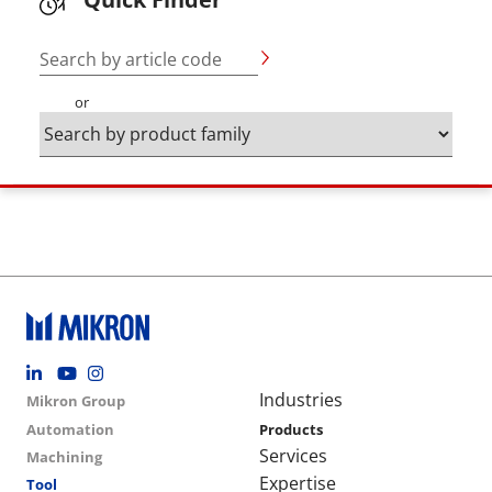
Search by article code
or
Footer social
Group menu
Main navigation
Industries
Mikron Group
Automation
Products
Services
Machining
Expertise
Tool