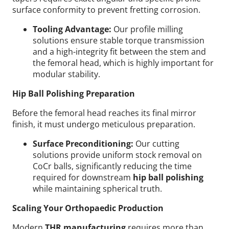
surface conformity to prevent fretting corrosion.
Tooling Advantage:
Our profile milling
solutions ensure stable torque transmission
and a high-integrity fit between the stem and
the femoral head, which is highly important for
modular stability.
Hip Ball Polishing Preparation
Before the femoral head reaches its final mirror
finish, it must undergo meticulous preparation.
Surface Preconditioning:
Our cutting
solutions provide uniform stock removal on
CoCr balls, significantly reducing the time
required for downstream
hip ball polishing
while maintaining spherical truth.
Scaling Your Orthopaedic Production
Modern
THR manufacturing
requires more than