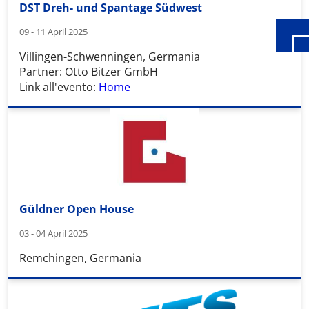
DST Dreh- und Spantage Südwest
09 - 11 April 2025
Villingen-Schwenningen, Germania
Partner: Otto Bitzer GmbH
Link all'evento:
Home
Güldner Open House
03 - 04 April 2025
Remchingen, Germania