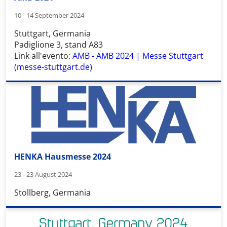
10 - 14 September 2024
Stuttgart, Germania
Padiglione 3, stand A83
Link all'evento:
AMB - AMB 2024 | Messe Stuttgart
(messe-stuttgart.de)
HENKA Hausmesse 2024
23 - 23 August 2024
Stollberg, Germania