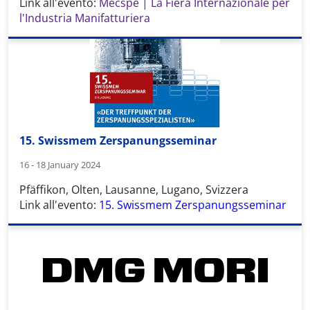
Link all'evento:
Mecspe | La Fiera Internazionale per
l'Industria Manifatturiera
15. Swissmem Zerspanungsseminar
16 - 18 January 2024
Pfäffikon, Olten, Lausanne, Lugano, Svizzera
Link all'evento:
15. Swissmem Zerspanungsseminar