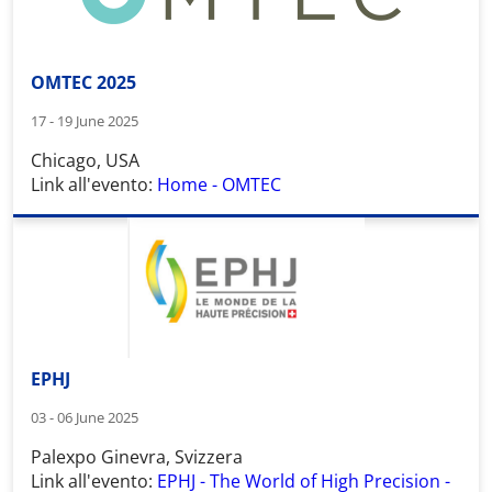
OMTEC 2025
17 - 19 June 2025
Chicago, USA
Link all'evento:
Home - OMTEC
EPHJ
03 - 06 June 2025
Palexpo Ginevra, Svizzera
Link all'evento:
EPHJ - The World of High Precision -