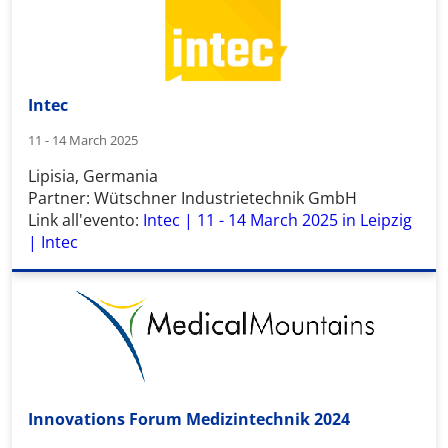
Intec
11 - 14 March 2025
Lipisia, Germania
Partner: Wütschner Industrietechnik GmbH
Link all'evento:
Intec | 11 - 14 March 2025 in Leipzig
| Intec
Innovations Forum Medizintechnik 2024