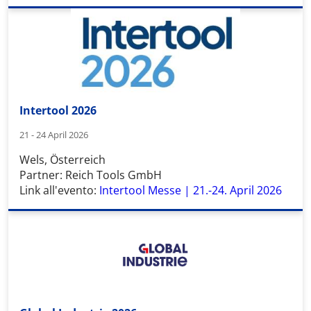
Intertool 2026
21 - 24 April 2026
Wels, Österreich
Partner: Reich Tools GmbH
Link all'evento:
Intertool Messe | 21.-24. April 2026