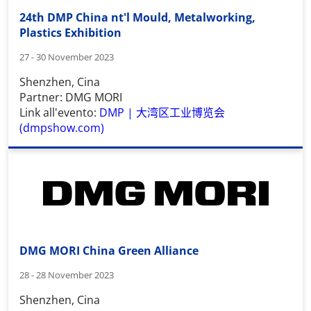
24th DMP China nt'l Mould, Metalworking,
Plastics Exhibition
27 - 30 November 2023
Shenzhen, Cina
Partner: DMG MORI
Link all'evento:
DMP |
大湾区工业博览会
(dmpshow.com)
DMG MORI China Green Alliance
28 - 28 November 2023
Shenzhen, Cina