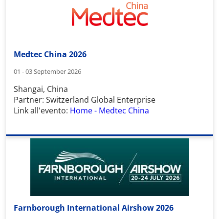
Medtec China 2026
01 - 03 September 2026
Shangai, China
Partner: Switzerland Global Enterprise
Link all'evento:
Home - Medtec China
Farnborough International Airshow 2026