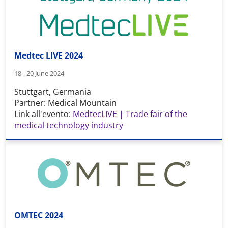
Medtec LIVE 2024
18 - 20 June 2024
Stuttgart, Germania
Partner: Medical Mountain
Link all'evento:
MedtecLIVE | Trade fair of the
medical technology industry
OMTEC 2024