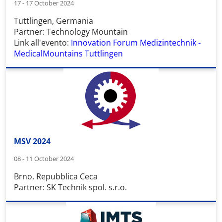
17 - 17 October 2024
Tuttlingen, Germania
Partner: Technology Mountain
Link all'evento:
Innovation Forum Medizintechnik -
MedicalMountains Tuttlingen
MSV 2024
08 - 11 October 2024
Brno, Repubblica Ceca
Partner: SK Technik spol. s.r.o.