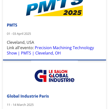
PMTS
01 - 03 April 2025
Cleveland, USA
Link all'evento:
Precision Machining Technology
Show | PMTS | Cleveland, OH
Global Industrie Paris
11 - 14 March 2025