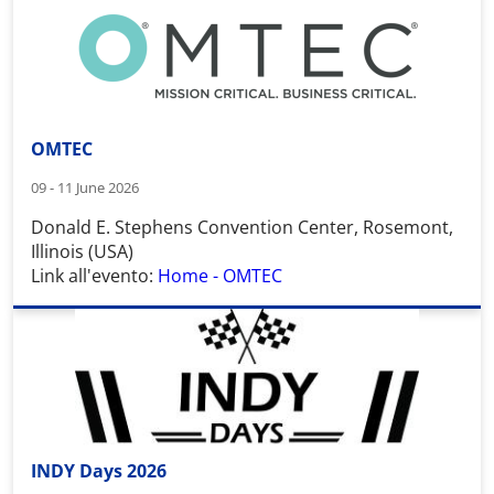
OMTEC
09 - 11 June 2026
Donald E. Stephens Convention Center
,
Rosemont,
Illinois (USA)
Link all'evento:
Home - OMTEC
INDY Days 2026