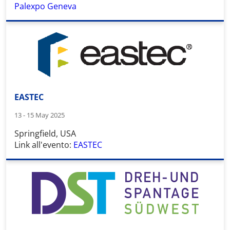
Palexpo Geneva
EASTEC
13 - 15 May 2025
Springfield, USA
Link all'evento:
EASTEC
Wid