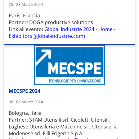
25 - 28 March 2024
Paris, Francia
Partner: DOGA productive solutions
Link all'evento:
Global Industrie 2024 - Home -
Exhibitors (global-industrie.com)
MECSPE 2024
06 - 08 March 2024
Bologna, Italia
Partner: STAM Utensili srl, Cicoletti Utensili,
Lughese Utensileria e Macchine srl, Utensileria
Modenese srl, F.lli Frigerio S.p.A.