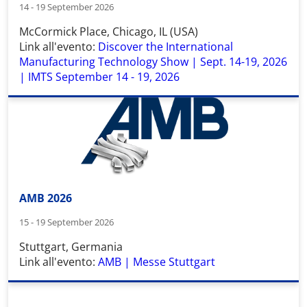
14 - 19 September 2026
McCormick Place
,
Chicago, IL (USA)
Link all'evento:
Discover the International
Manufacturing Technology Show | Sept. 14-19, 2026
| IMTS September 14 - 19, 2026
AMB 2026
15 - 19 September 2026
Stuttgart, Germania
Link all'evento:
AMB | Messe Stuttgart