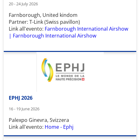
20 - 24 July 2026
Farnborough, United kindom
Partner: T-Link (Swiss pavillon)
Link all'evento:
Farnborough International Airshow
| Farnborough International Airshow
EPHJ 2026
16 - 19 June 2026
Palexpo Ginevra, Svizzera
Link all'evento:
Home - Ephj