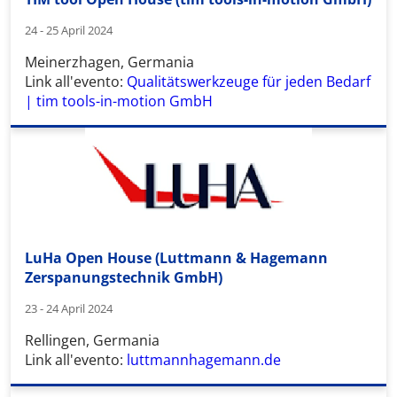
24 - 25 April 2024
Meinerzhagen, Germania
Link all'evento:
Qualitätswerkzeuge für jeden Bedarf
| tim tools-in-motion GmbH
LuHa Open House (Luttmann & Hagemann
Zerspanungstechnik GmbH)
23 - 24 April 2024
Rellingen, Germania
Link all'evento:
luttmannhagemann.de