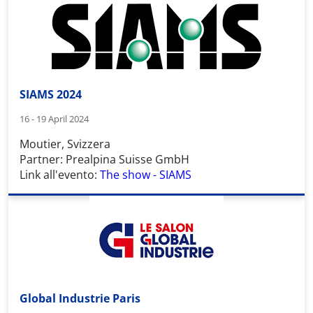
SIAMS 2024
16 - 19 April 2024
Moutier, Svizzera
Partner: Prealpina Suisse GmbH
Link all'evento:
The show - SIAMS
Global Industrie Paris