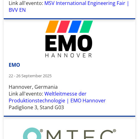
Link all'evento:
MSV International Engineering Fair |
BVV EN
EMO
22 - 26 September 2025
Hannover, Germania
Link all'evento:
Weltleitmesse der
Produktionstechnologie | EMO Hannover
Padiglione 3, Stand G03