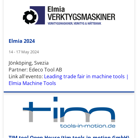
Elmia 2024
14 - 17 May 2024
Jönköping, Svezia
Partner: Edeco Tool AB
Link all'evento:
Leading trade fair in machine tools |
Elmia Machine Tools
TIM tool Open House (tim tools-in-motion GmbH)