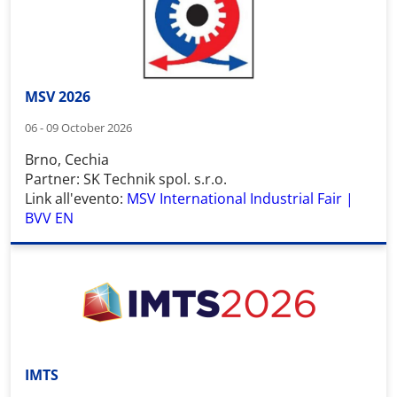
MSV 2026
06 - 09 October 2026
Brno, Cechia
Partner: SK Technik spol. s.r.o.
Link all'evento:
MSV International Industrial Fair |
BVV EN
IMTS