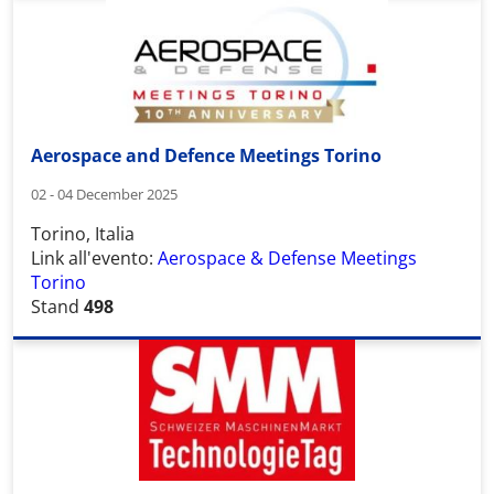
Aerospace and Defence Meetings Torino
02 - 04 December 2025
Torino, Italia
Link all'evento:
Aerospace & Defense Meetings
Torino
Stand
498