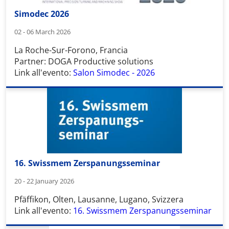
Simodec 2026
02 - 06 March 2026
La Roche-Sur-Forono, Francia
Partner: DOGA Productive solutions
Link all'evento:
Salon Simodec - 2026
16. Swissmem Zerspanungsseminar
20 - 22 January 2026
Pfäffikon, Olten, Lausanne, Lugano, Svizzera
Link all'evento:
16. Swissmem Zerspanungsseminar