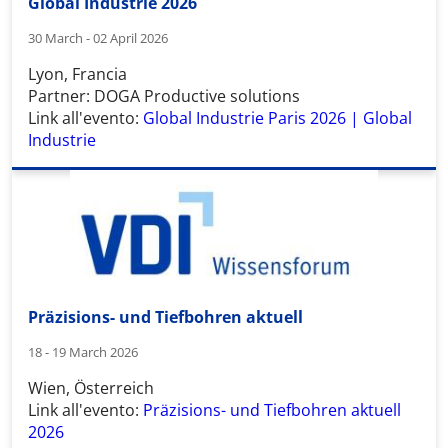
Global Industrie 2026
30 March - 02 April 2026
Lyon, Francia
Partner: DOGA Productive solutions
Link all'evento:
Global Industrie Paris 2026 | Global
Industrie
Präzisions- und Tiefbohren aktuell
18 - 19 March 2026
Wien, Österreich
Link all'evento:
Präzisions- und Tiefbohren aktuell
2026