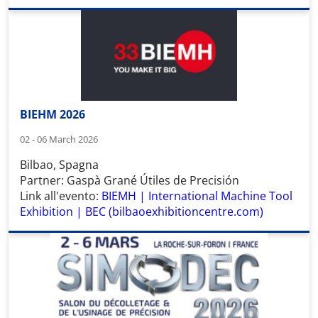
BIEHM 2026
02 - 06 March 2026
Bilbao, Spagna
Partner: Gaspà Grané Útiles de Precisión
Link all'evento:
BIEMH | International Machine Tool
Exhibition | BEC (bilbaoexhibitioncentre.com)