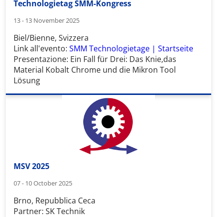
Technologietag SMM-Kongress
13 - 13 November 2025
Biel/Bienne, Svizzera
Link all'evento:
SMM Technologietage | Startseite
Presentazione:
Ein Fall für Drei: Das Knie,das
Material Kobalt Chrome und die Mikron Tool
Lösung
MSV 2025
07 - 10 October 2025
Brno, Repubblica Ceca
Partner: SK Technik