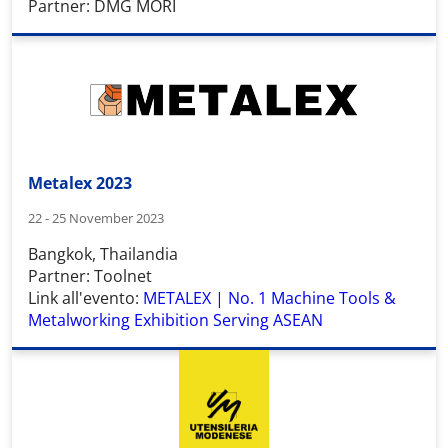
Partner: DMG MORI
Metalex 2023
22 - 25 November 2023
Bangkok, Thailandia
Partner: Toolnet
Link all'evento:
METALEX | No. 1 Machine Tools &
Metalworking Exhibition Serving ASEAN