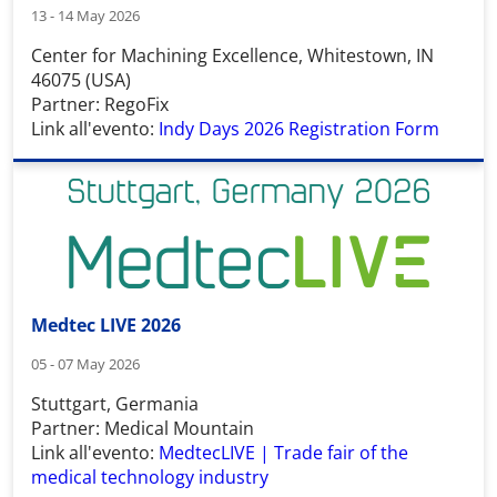
13 - 14 May 2026
Center for Machining Excellence, Whitestown, IN
46075 (USA)
Partner: RegoFix
Link all'evento:
Indy Days 2026 Registration Form
Medtec LIVE 2026
05 - 07 May 2026
Stuttgart, Germania
Partner: Medical Mountain
Link all'evento:
MedtecLIVE | Trade fair of the
medical technology industry