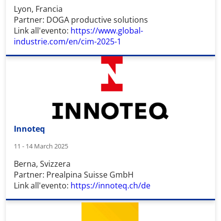
Lyon, Francia
Partner: DOGA productive solutions
Link all'evento:
https://www.global-
industrie.com/en/cim-2025-1
Innoteq
11 - 14 March 2025
Berna, Svizzera
Partner: Prealpina Suisse GmbH
Link all'evento:
https://innoteq.ch/de