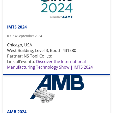
IMTS 2024
09 - 14 September 2024
Chicago, USA
West Building, Level 3, Booth 431580
Partner: NS Tool Co. Ltd.
Link all'evento:
Discover the International
Manufacturing Technology Show | IMTS 2024
AMB 2024