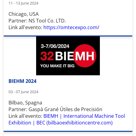
11 - 13 June 2024
Chicago, USA
Partner: NS Tool Co. LTD.
Link all'evento:
https://omtecexpo.com/
BIEHM 2024
03 - 07 June 2024
Bilbao, Spagna
Partner: Gaspà Grané Útiles de Precisión
Link all'evento:
BIEMH | International Machine Tool
Exhibition | BEC (bilbaoexhibitioncentre.com)