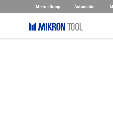
Skip to main content
Mikron Group
Automation
M