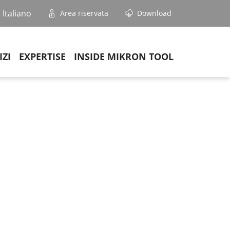
Italiano
Area riservata
Download
IZI
EXPERTISE
INSIDE MIKRON TOOL