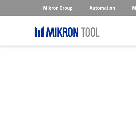
Skip to main content
Mikron Group
Automation
M