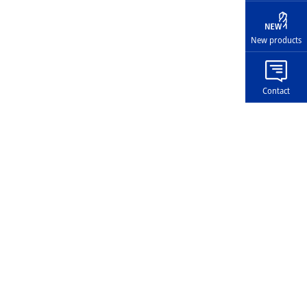
New products
Contact