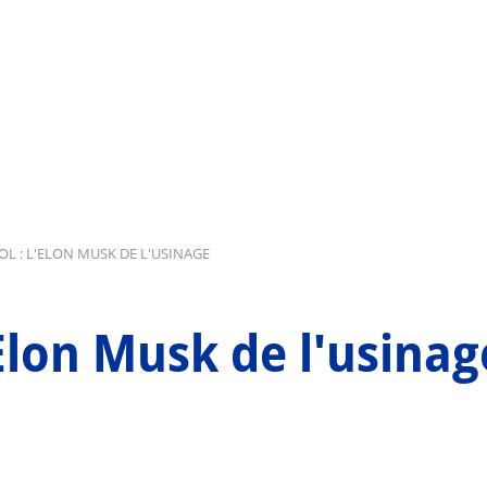
L : L'ELON MUSK DE L'USINAGE
'Elon Musk de l'usinag