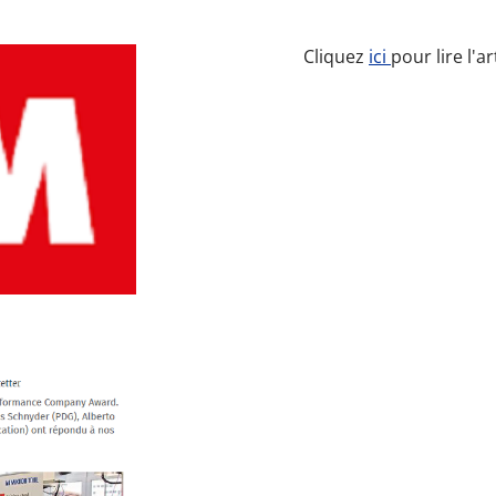
Cliquez
ici
pour lire l'a