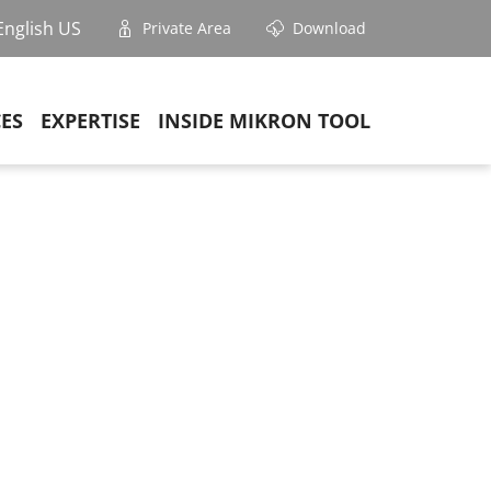
English US
Private Area
Download
CES
EXPERTISE
INSIDE MIKRON TOOL