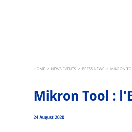
Breadcrumb
HOME
>
NEWS EVENTS
>
PRESS NEWS
>
MIKRON TOO
Mikron Tool : l
24 August 2020