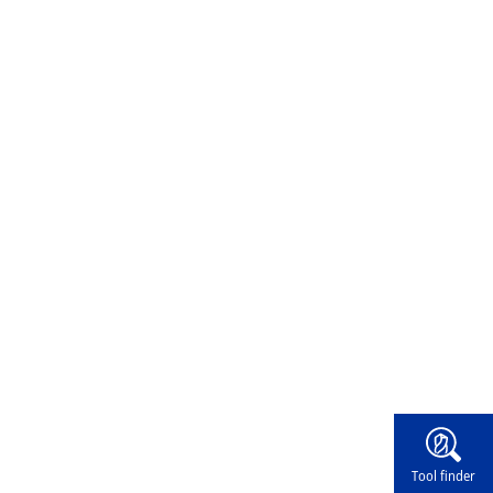
Widg
Tool finder