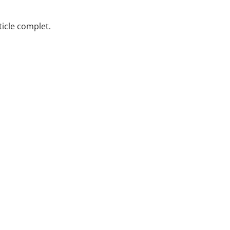
rticle complet.