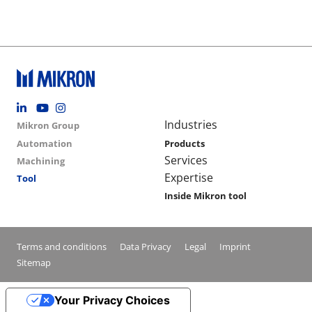
Footer social
Group menu
Main navigation
Industries
Mikron Group
Automation
Products
Services
Machining
Expertise
Tool
Inside Mikron tool
Conditions footer menu
Terms and conditions
Data Privacy
Legal
Imprint
Sitemap
Your Privacy Choices