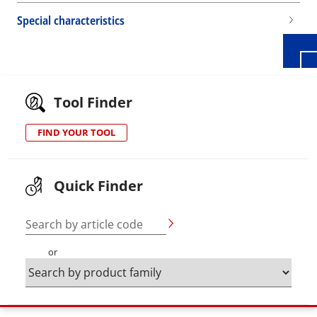
Special characteristics
Tool Finder
FIND YOUR TOOL
Quick Finder
Search by article code
or