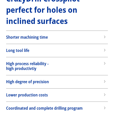
perfect for holes on
inclined surfaces
Shorter machining time
Long tool life
High process reliability -
high productivtiy
High degree of precision
Lower production costs
Wid
Coordinated and complete drilling program