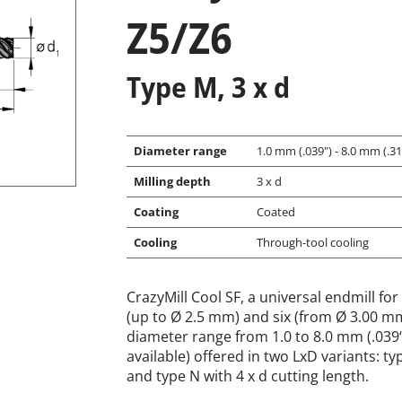
Z5/Z6
Type M, 3 x d
Diameter range
1.0 mm (.039") - 8.0 mm (.315
Milling depth
3 x d
Coating
Coated
Cooling
Through-tool cooling
CrazyMill Cool SF, a universal endmill for 
(up to Ø 2.5 mm) and six (from Ø 3.00 mm)
diameter range from 1.0 to 8.0 mm (.039“ 
available) offered in two LxD variants: ty
and type N with 4 x d cutting length.