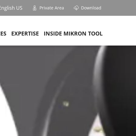
English US
Private Area
Download
CES
EXPERTISE
INSIDE MIKRON TOOL