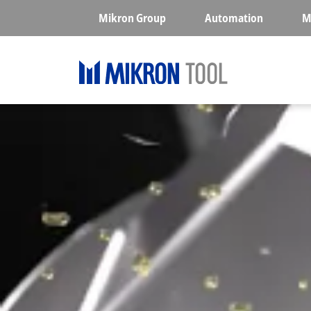
Skip to main content
Mikron Group
Automation
M