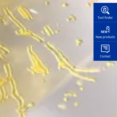
Widg
Tool finder
New products
Contact