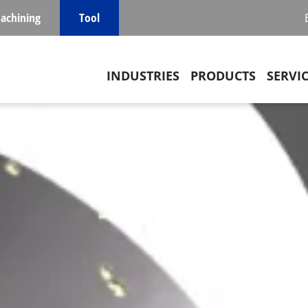
achining
Tool
Main navigation
INDUSTRIES
PRODUCTS
SERVI