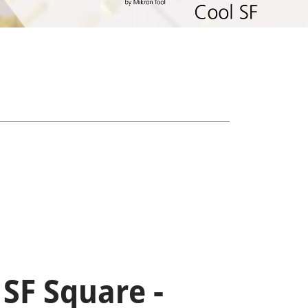
 SF Square -