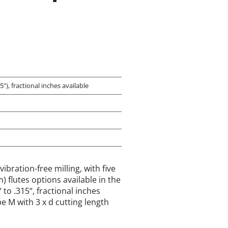
"), fractional inches available
vibration-free milling, with five
 flutes options available in the
to .315“, fractional inches
pe M with 3 x d cutting length