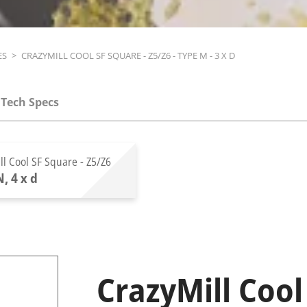
ES
>
CRAZYMILL COOL SF SQUARE - Z5/Z6 - TYPE M - 3 X D
Tech Specs
ll Cool SF Square - Z5/Z6
, 4 x d
CrazyMill Cool