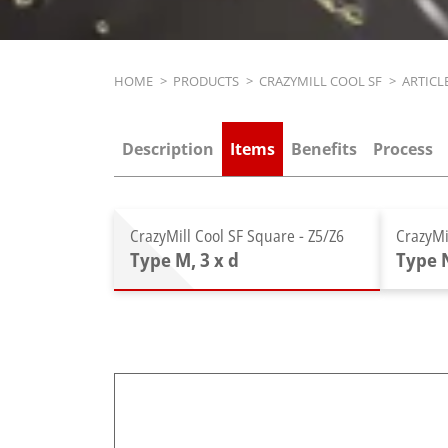
Breadcrumb
HOME
>
PRODUCTS
>
CRAZYMILL COOL SF
>
ARTICL
Description
Items
Benefits
Process
CrazyMill Cool SF Square - Z5/Z6
CrazyMi
Type M, 3 x d
Type N