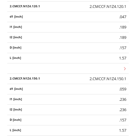
2.CMCCF.N1Z4.120.1
.047
.189
.189
.157
1.57
2.CMCCF.N1Z4.150.1
.059
.236
.236
.157
1.57