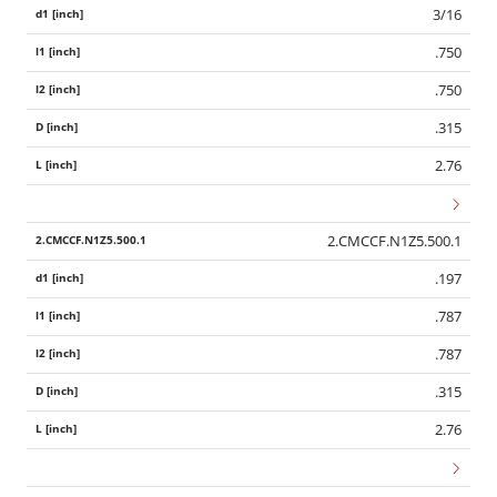
3/16
.750
.750
.315
2.76
2.CMCCF.N1Z5.500.1
.197
.787
.787
.315
2.76