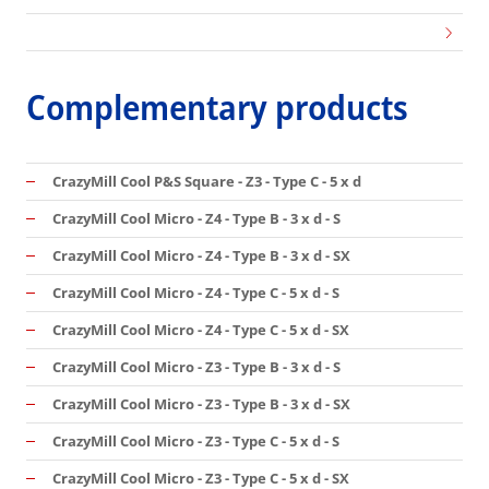
Complementary products
CrazyMill Cool P&S Square - Z3 - Type C - 5 x d
CrazyMill Cool Micro - Z4 - Type B - 3 x d - S
CrazyMill Cool Micro - Z4 - Type B - 3 x d - SX
CrazyMill Cool Micro - Z4 - Type C - 5 x d - S
CrazyMill Cool Micro - Z4 - Type C - 5 x d - SX
CrazyMill Cool Micro - Z3 - Type B - 3 x d - S
CrazyMill Cool Micro - Z3 - Type B - 3 x d - SX
CrazyMill Cool Micro - Z3 - Type C - 5 x d - S
CrazyMill Cool Micro - Z3 - Type C - 5 x d - SX