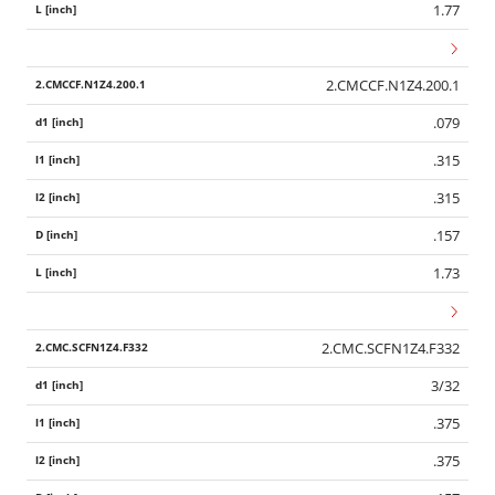
1.77
2.CMCCF.N1Z4.200.1
.079
.315
.315
.157
1.73
2.CMC.SCFN1Z4.F332
3/32
.375
.375