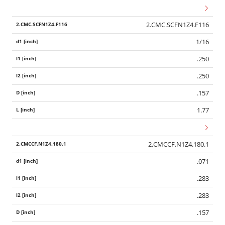
2.CMC.SCFN1Z4.F116
1/16
.250
.250
.157
1.77
2.CMCCF.N1Z4.180.1
.071
.283
.283
.157