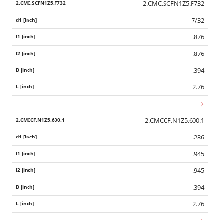
2.CMC.SCFN1Z5.F732
7/32
.876
.876
.394
2.76
2.CMCCF.N1Z5.600.1
.236
.945
.945
.394
2.76