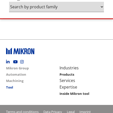
Footer social
Group menu
Main navigation
Industries
Mikron Group
Automation
Products
Services
Machining
Expertise
Tool
Inside Mikron tool
Conditions footer menu
Terms and conditions
Data Privacy
Legal
Imprint