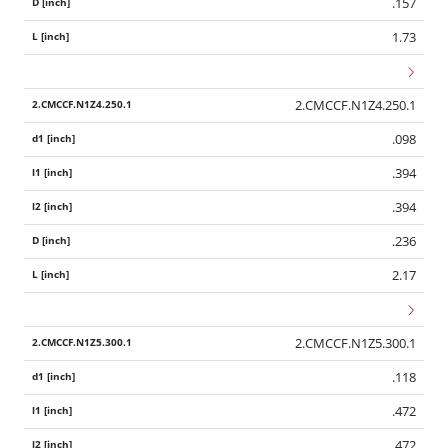
.157
1.73
2.CMCCF.N1Z4.250.1
.098
.394
.394
.236
2.17
2.CMCCF.N1Z5.300.1
.118
.472
.472