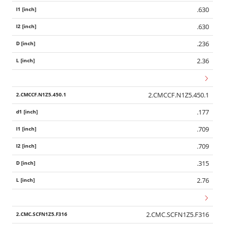
.630
.630
.236
2.36
2.CMCCF.N1Z5.450.1
.177
.709
.709
.315
2.76
2.CMC.SCFN1Z5.F316