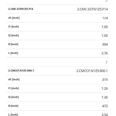
2.CMC.SCFN1Z5.F14
1/4
1.00
1.00
.394
2.76
2.CMCCF.N1Z5.800.1
.315
1.26
1.26
.472
3.54