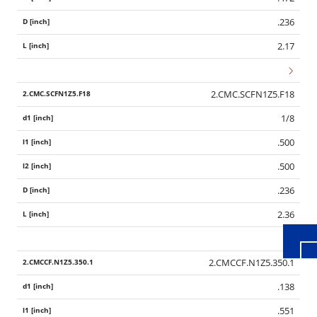
.236
2.17
2.CMC.SCFN1Z5.F18
1/8
.500
Wid
.500
.236
2.36
2.CMCCF.N1Z5.350.1
.138
.551