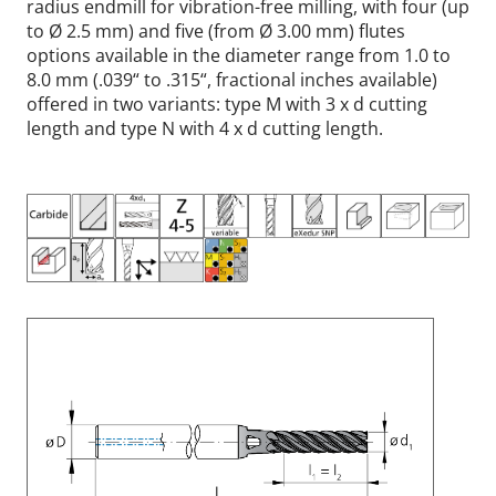
radius endmill for vibration-free milling, with four (up
to Ø 2.5 mm) and five (from Ø 3.00 mm) flutes
options available in the diameter range from 1.0 to
8.0 mm (.039“ to .315“, fractional inches available)
offered in two variants: type M with 3 x d cutting
length and type N with 4 x d cutting length.