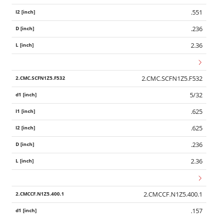
.551
.236
2.36
2.CMC.SCFN1Z5.F532
5/32
.625
.625
.236
2.36
2.CMCCF.N1Z5.400.1
.157