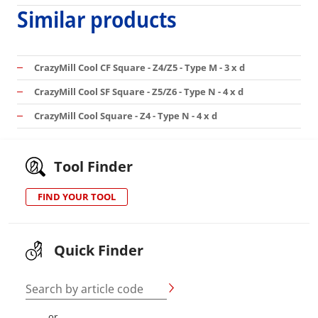
Similar products
CrazyMill Cool CF Square - Z4/Z5 - Type M - 3 x d
CrazyMill Cool SF Square - Z5/Z6 - Type N - 4 x d
CrazyMill Cool Square - Z4 - Type N - 4 x d
Tool Finder
FIND YOUR TOOL
Quick Finder
Search by article code
or