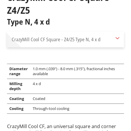
Z4/Z5
Type N, 4 x d
CrazyMill Cool CF Square - Z4/Z5
Type N, 4 x d
Diameter
1.0 mm (.039") - 8.0 mm (.315"), fractional inches
range
available
Milling
4 x d
depth
Coating
Coated
Cooling
Through-tool cooling
CrazyMill Cool CF, an universal square and corner