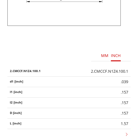
MM
INCH
2.CMCCF.N1Z4.100.1
.039
.157
.157
.157
1.57